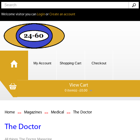
Welcome visitor you can
Login
or
Create an account
My Account
Shopping Cart
Checkout
View Cart
0 item(s) - £0.00
Home
Magazines
Medical
The Doctor
The Doctor
All things The Doctor Magazine