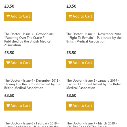
£3.50
£3.50
Add to Cart
Add to Cart
The Doctor - Issue 2 - October 2018 -
The Doctor - Issue 3 - November 2018
`Papering Over The Cracks?` -
- `Right To Remain` - Published by the
Published by the British Medical
British Medical Association
Association
£3.50
£3.50
Add to Cart
Add to Cart
The Doctor - Issue 4 - December 2018 -
The Doctor - Issue 5 - January 2019 -
`Taking The Biscuit` - Published by the
`Frozen Out` - Published by the British
British Medical Association
Medical Association
£3.50
£3.50
Add to Cart
Add to Cart
The Doctor - Issue 6 - February 2019 -
The Doctor - Issue 7 - March 2019 -