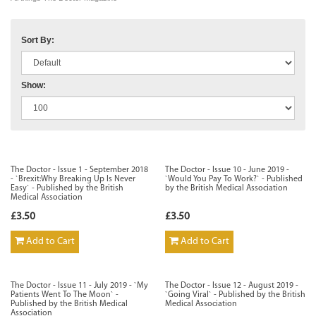
Sort By:
Show:
The Doctor - Issue 1 - September 2018
The Doctor - Issue 10 - June 2019 -
- `Brexit:Why Breaking Up Is Never
`Would You Pay To Work?` - Published
Easy` - Published by the British
by the British Medical Association
Medical Association
£3.50
£3.50
Add to Cart
Add to Cart
The Doctor - Issue 11 - July 2019 - `My
The Doctor - Issue 12 - August 2019 -
Patients Went To The Moon` -
`Going Viral` - Published by the British
Published by the British Medical
Medical Association
Association