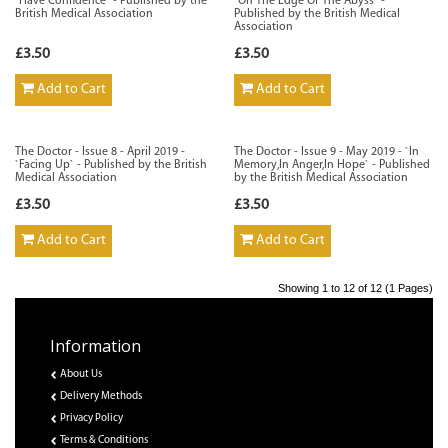
`Have Confidence` - Published by the
`On The Edge Of The Abyss` -
British Medical Association
Published by the British Medical
Association
£3.50
£3.50
Add to Cart
Add to Cart
The Doctor - Issue 8 - April 2019 -
The Doctor - Issue 9 - May 2019 - `In
`Facing Up` - Published by the British
Memory,In Anger,In Hope` - Published
Medical Association
by the British Medical Association
£3.50
£3.50
Add to Cart
Add to Cart
Showing 1 to 12 of 12 (1 Pages)
Information
About Us
Delivery Methods
Privacy Policy
Terms & Conditions