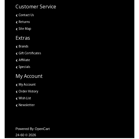
Customer Service
Contact Us
Returns
Site Map
Extras
Brands
Gift Certificates
Affiliate
Specials
My Account
My Account
Order History
Wish List
Newsletter
Powered By
OpenCart
24-60 © 2026