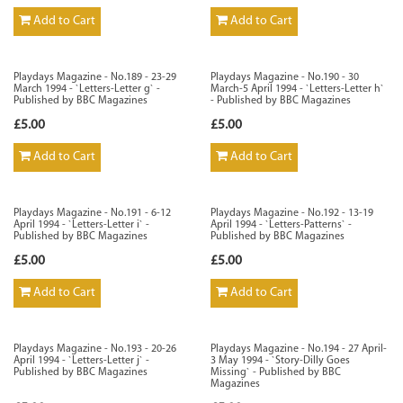
Add to Cart
Add to Cart
Playdays Magazine - No.189 - 23-29
Playdays Magazine - No.190 - 30
March 1994 - `Letters-Letter g` -
March-5 April 1994 - `Letters-Letter h`
Published by BBC Magazines
- Published by BBC Magazines
£5.00
£5.00
Add to Cart
Add to Cart
Playdays Magazine - No.191 - 6-12
Playdays Magazine - No.192 - 13-19
April 1994 - `Letters-Letter i` -
April 1994 - `Letters-Patterns` -
Published by BBC Magazines
Published by BBC Magazines
£5.00
£5.00
Add to Cart
Add to Cart
Playdays Magazine - No.193 - 20-26
Playdays Magazine - No.194 - 27 April-
April 1994 - `Letters-Letter j` -
3 May 1994 - `Story-Dilly Goes
Published by BBC Magazines
Missing` - Published by BBC
Magazines