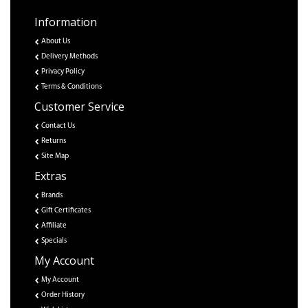
Information
About Us
Delivery Methods
Privacy Policy
Terms & Conditions
Customer Service
Contact Us
Returns
Site Map
Extras
Brands
Gift Certificates
Affiliate
Specials
My Account
My Account
Order History