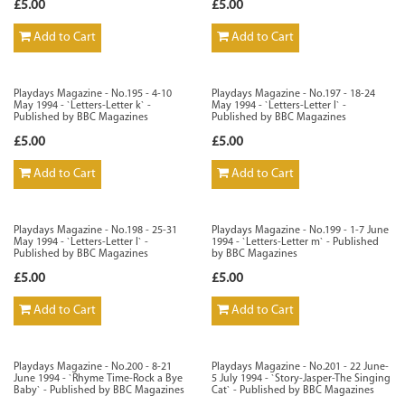
£5.00
£5.00
Add to Cart
Add to Cart
Playdays Magazine - No.195 - 4-10
Playdays Magazine - No.197 - 18-24
May 1994 - `Letters-Letter k` -
May 1994 - `Letters-Letter l` -
Published by BBC Magazines
Published by BBC Magazines
£5.00
£5.00
Add to Cart
Add to Cart
Playdays Magazine - No.198 - 25-31
Playdays Magazine - No.199 - 1-7 June
May 1994 - `Letters-Letter l` -
1994 - `Letters-Letter m` - Published
Published by BBC Magazines
by BBC Magazines
£5.00
£5.00
Add to Cart
Add to Cart
Playdays Magazine - No.200 - 8-21
Playdays Magazine - No.201 - 22 June-
June 1994 - `Rhyme Time-Rock a Bye
5 July 1994 - `Story-Jasper-The Singing
Baby` - Published by BBC Magazines
Cat` - Published by BBC Magazines