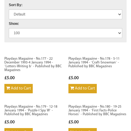
Sort By:
Show:
Playdays Magazine - No.177 - 22
Playdays Magazine - No.178 - 5-11
December 1993-4 January 1994 -
January 1994 - `Craft-Snowman` -
`Letters-Writing b` - Published by BBC
Published by BBC Magazines
Magazines
£5.00
£5.00
Add to Cart
Add to Cart
Playdays Magazine - No.179 - 12-18
Playdays Magazine - No.180 - 19-25
January 1994 - `Puzzle-I Spy W` -
January 1994 - `First Facts-Police
Published by BBC Magazines
Horses` - Published by BBC Magazines
£5.00
£5.00