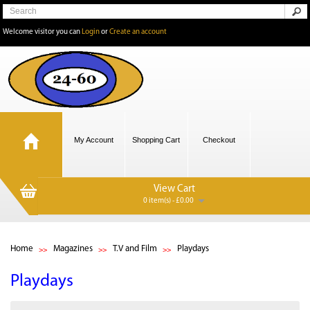
Welcome visitor you can
Login
or
Create an account
My Account
Shopping Cart
Checkout
View Cart
0 item(s) - £0.00
Home
Magazines
T.V and Film
Playdays
Playdays