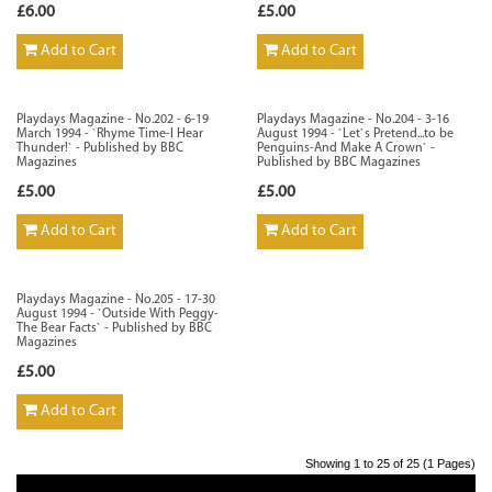
£6.00
£5.00
Add to Cart
Add to Cart
Playdays Magazine - No.202 - 6-19
Playdays Magazine - No.204 - 3-16
March 1994 - `Rhyme Time-I Hear
August 1994 - `Let`s Pretend...to be
Thunder!` - Published by BBC
Penguins-And Make A Crown` -
Magazines
Published by BBC Magazines
£5.00
£5.00
Add to Cart
Add to Cart
Playdays Magazine - No.205 - 17-30
August 1994 - `Outside With Peggy-
The Bear Facts` - Published by BBC
Magazines
£5.00
Add to Cart
Showing 1 to 25 of 25 (1 Pages)