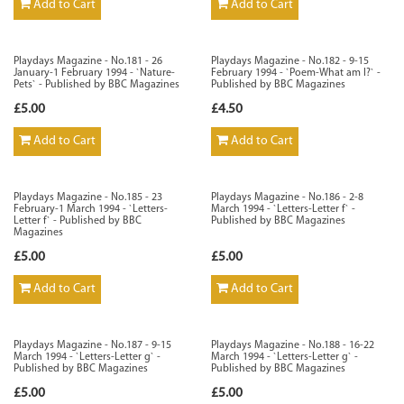
Add to Cart
Add to Cart
Playdays Magazine - No.181 - 26
Playdays Magazine - No.182 - 9-15
January-1 February 1994 - `Nature-
February 1994 - `Poem-What am I?` -
Pets` - Published by BBC Magazines
Published by BBC Magazines
£5.00
£4.50
Add to Cart
Add to Cart
Playdays Magazine - No.185 - 23
Playdays Magazine - No.186 - 2-8
February-1 March 1994 - `Letters-
March 1994 - `Letters-Letter f` -
Letter f` - Published by BBC
Published by BBC Magazines
Magazines
£5.00
£5.00
Add to Cart
Add to Cart
Playdays Magazine - No.187 - 9-15
Playdays Magazine - No.188 - 16-22
March 1994 - `Letters-Letter g` -
March 1994 - `Letters-Letter g` -
Published by BBC Magazines
Published by BBC Magazines
£5.00
£5.00