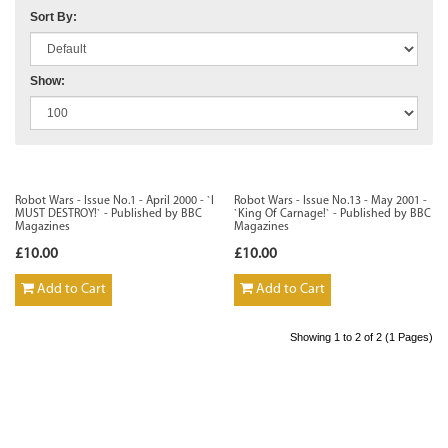
Sort By:
Show:
Robot Wars - Issue No.1 - April 2000 - `I
Robot Wars - Issue No.13 - May 2001 -
MUST DESTROY!` - Published by BBC
`King Of Carnage!` - Published by BBC
Magazines
Magazines
£10.00
£10.00
Add to Cart
Add to Cart
Showing 1 to 2 of 2 (1 Pages)