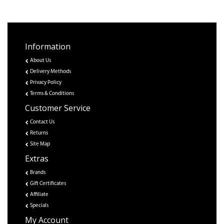
Information
About Us
Delivery Methods
Privacy Policy
Terms & Conditions
Customer Service
Contact Us
Returns
Site Map
Extras
Brands
Gift Certificates
Affiliate
Specials
My Account