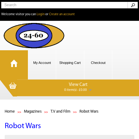
Welcome visitor you can
Login
or
Create an account
My Account
Shopping Cart
Checkout
View Cart
0 item(s) - £0.00
Home
Magazines
T.V and Film
Robot Wars
Robot Wars