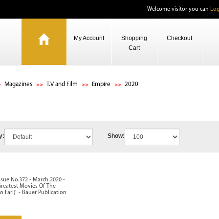
Welcome visitor you can
Log
My Account
Shopping
Checkout
Cart
Magazines
T.V and Film
Empire
2020
y:
Show:
ssue No.372 - March 2020 -
Greatest Movies Of The
o Far!)` - Bauer Publication