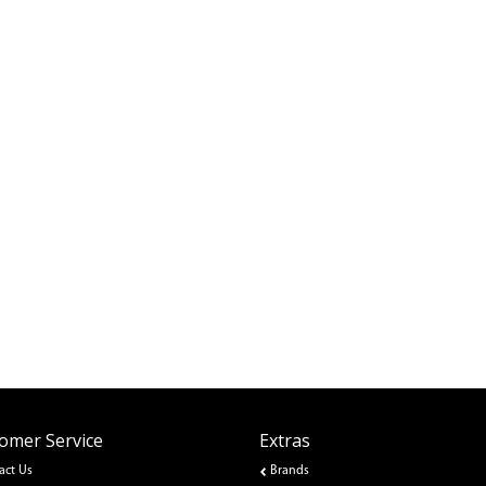
omer Service
Extras
act Us
Brands