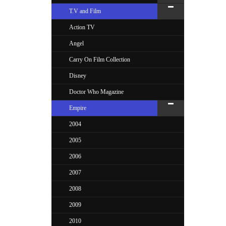
T.V and Film
Action TV
Angel
Carry On Film Collection
Disney
Doctor Who Magazine
Empire
2004
2005
2006
2007
2008
2009
2010