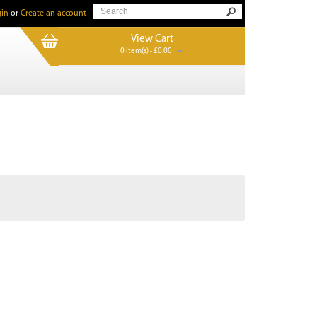
in
or
Create an account
View Cart
0 item(s) - £0.00