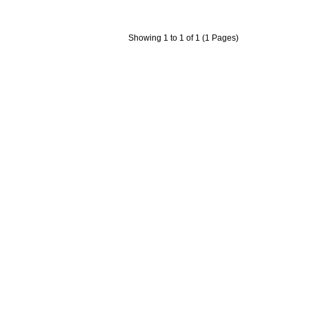
Showing 1 to 1 of 1 (1 Pages)