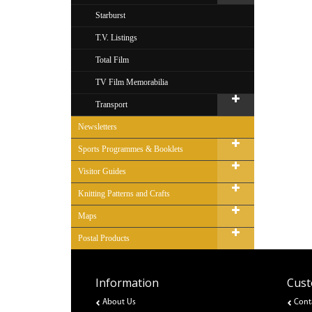
Starburst
T.V. Listings
Total Film
TV Film Memorabilia
Transport
Newsletters
Sports Programmes & Booklets
Visitor Guides
Knitting Patterns and Crafts
Maps
Postal Products
Information
Cust
About Us
Cont