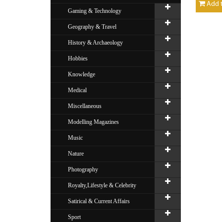
Add t
Gaming & Technology
Geography & Travel
History & Archaeology
Hobbies
Knowledge
Medical
Miscellaneous
Modelling Magazines
Music
Nature
Photography
Royalty,Lifestyle & Celebrity
Satirical & Current Affairs
Sport