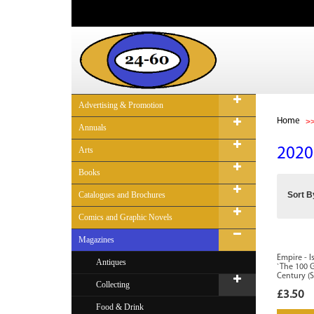
Advertising & Promotion
Home
Annuals
Arts
2020
Books
Catalogues and Brochures
Sort B
Comics and Graphic Novels
Magazines
Empire - I
Antiques
`The 100 
Century (S
Collecting
£3.50
Food & Drink