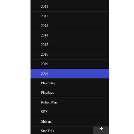
2011
2012
2013
2014
2015
2016
2019
2020
Photoplay
Playdays
Robot Wars
SFX
Shivers
Star Trek