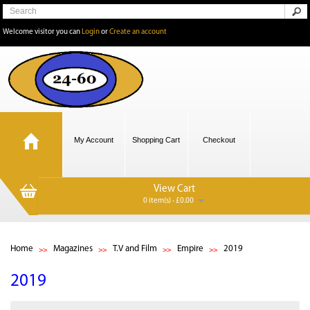
Welcome visitor you can
Login
or
Create an account
My Account
Shopping Cart
Checkout
View Cart
0 item(s) - £0.00
Home
Magazines
T.V and Film
Empire
2019
2019