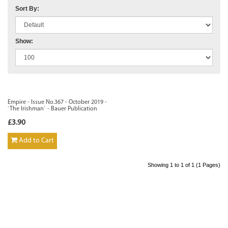
Sort By:
Show:
Empire - Issue No.367 - October 2019 -
`The Irishman` - Bauer Publication
£3.90
Add to Cart
Showing 1 to 1 of 1 (1 Pages)