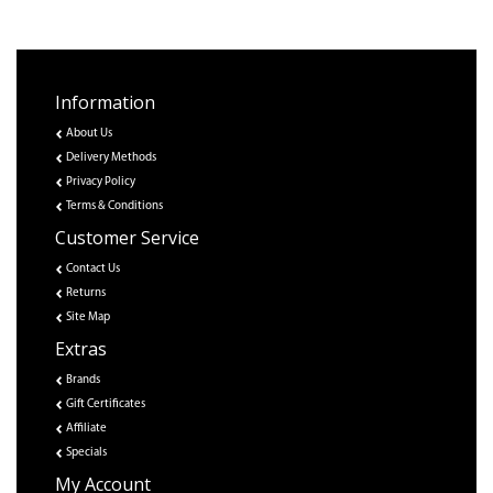
Information
About Us
Delivery Methods
Privacy Policy
Terms & Conditions
Customer Service
Contact Us
Returns
Site Map
Extras
Brands
Gift Certificates
Affiliate
Specials
My Account