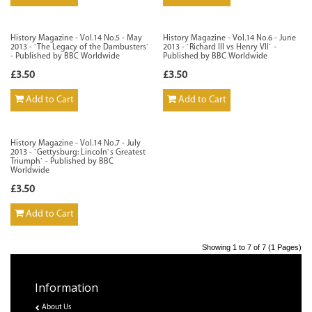
History Magazine - Vol.14 No.5 - May
History Magazine - Vol.14 No.6 - June
2013 - `The Legacy of the Dambusters`
2013 - `Richard III vs Henry VII` -
- Published by BBC Worldwide
Published by BBC Worldwide
£3.50
£3.50
Add to Cart
Add to Cart
History Magazine - Vol.14 No.7 - July
2013 - `Gettysburg: Lincoln`s Greatest
Triumph` - Published by BBC
Worldwide
£3.50
Add to Cart
Showing 1 to 7 of 7 (1 Pages)
Information
About Us