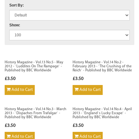
Sort By:
Show:
History Magazine - Vol.13 No.5 - May
History Magazine - Vol.14 No.2 -
2012 - `Luddites On The Rampage` -
February 2013 - `The Crushing of the
Published by BBC Worldwide
Reich` - Published by BBC Worldwide
£3.50
£3.50
Add to Cart
Add to Cart
History Magazine - Vol.14 No.3 - March
History Magazine - Vol.14 No.4 - April
2013 - `Dispaches From Trafalgar` -
2013 - `England`s Lucky Escape` -
Published by BBC Worldwide
Published by BBC Worldwide
£3.50
£3.50
Add to Cart
Add to Cart