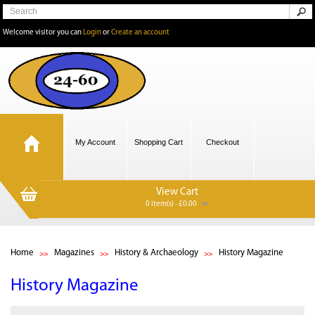
Welcome visitor you can
Login
or
Create an account
My Account
Shopping Cart
Checkout
View Cart
0 item(s) - £0.00
Home
Magazines
History & Archaeology
History Magazine
History Magazine