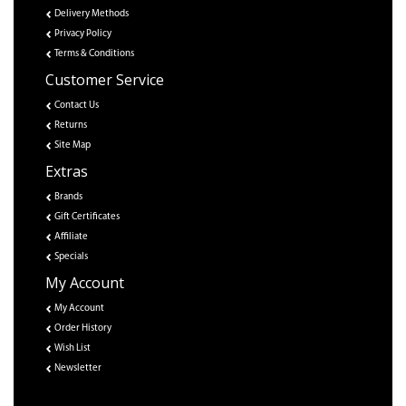
Delivery Methods
Privacy Policy
Terms & Conditions
Customer Service
Contact Us
Returns
Site Map
Extras
Brands
Gift Certificates
Affiliate
Specials
My Account
My Account
Order History
Wish List
Newsletter