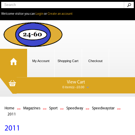
Welcome visitor you can
Login
or
Create an account
My Account
Shopping Cart
Checkout
View Cart
0 item(s) - £0.00
Home
Magazines
Sport
Speedway
Speedwaystar
2011
2011