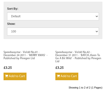
Sort By:
Show:
Speedwaystar - Vol.60 No.41 -
Speedwaystar - Vol.60 No.42 -
December 24 2011 - `MERRY XMAS` -
December 31 2011 - `BATCH...Keen To
Published by Pinegen Ltd
Go A Bit Wild` - Published by Pinegen
Ltd
£3.25
£3.25
Add to Cart
Add to Cart
Showing 1 to 2 of 2 (1 Pages)