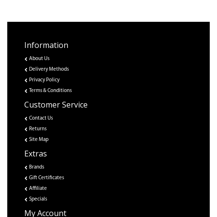
Information
About Us
Delivery Methods
Privacy Policy
Terms & Conditions
Customer Service
Contact Us
Returns
Site Map
Extras
Brands
Gift Certificates
Affiliate
Specials
My Account