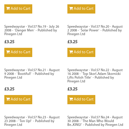
Add to Cart
Add to Cart
Speedwaystar - Vol.57 No.19 - July 26
Speedwaystar - Vol.57 No.20 - August
2008 - `Danger Men` - Published by
2 2008 - `Solar Power` - Published by
Pinegen Ltd
Pinegen Ltd
£3.25
£3.25
Add to Cart
Add to Cart
Speedwaystar - Vol.57 No.21 - August
Speedwaystar - Vol.57 No.22 - August
9 2008 - `Bootiful!` - Published by
16 2008 - `Top Skor!..Adam Skornicki
Pinegen Ltd
Lifts Polish Title` - Published by
Pinegen Ltd
£3.25
£3.25
Add to Cart
Add to Cart
Speedwaystar - Vol.57 No.23 - August
Speedwaystar - Vol.57 No.24 - August
23 2008 - `Ton Up!` - Published by
30 2008 - `The Man Who Would
Pinegen Ltd
Be...KING!` - Published by Pinegen Ltd