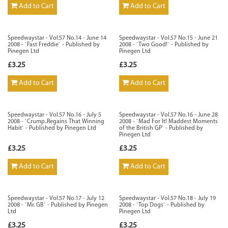
Add to Cart
Add to Cart
Speedwaystar - Vol.57 No.14 - June 14
Speedwaystar - Vol.57 No.15 - June 21
2008 - `Fast Freddie` - Published by
2008 - `Two Good!` - Published by
Pinegen Ltd
Pinegen Ltd
£3.25
£3.25
Add to Cart
Add to Cart
Speedwaystar - Vol.57 No.16 - July 5
Speedwaystar - Vol.57 No.16 - June 28
2008 - `Crump..Regains That Winning
2008 - `Mad For It! Maddest Moments
Habit` - Published by Pinegen Ltd
of the British GP` - Published by
Pinegen Ltd
£3.25
£3.25
Add to Cart
Add to Cart
Speedwaystar - Vol.57 No.17 - July 12
Speedwaystar - Vol.57 No.18 - July 19
2008 - `Mr. GB` - Published by Pinegen
2008 - `Top Dogs` - Published by
Ltd
Pinegen Ltd
£3.25
£3.25