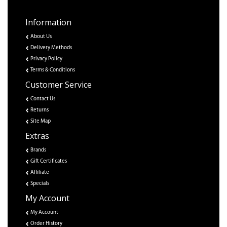
Information
About Us
Delivery Methods
Privacy Policy
Terms & Conditions
Customer Service
Contact Us
Returns
Site Map
Extras
Brands
Gift Certificates
Affiliate
Specials
My Account
My Account
Order History