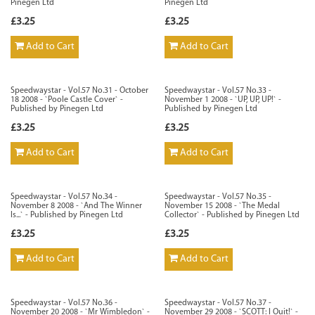
Pinegen Ltd
Pinegen Ltd
£3.25
£3.25
Add to Cart
Add to Cart
Speedwaystar - Vol.57 No.31 - October
Speedwaystar - Vol.57 No.33 -
18 2008 - `Poole Castle Cover` -
November 1 2008 - `UP, UP, UP!` -
Published by Pinegen Ltd
Published by Pinegen Ltd
£3.25
£3.25
Add to Cart
Add to Cart
Speedwaystar - Vol.57 No.34 -
Speedwaystar - Vol.57 No.35 -
November 8 2008 - `And The Winner
November 15 2008 - `The Medal
Is...` - Published by Pinegen Ltd
Collector` - Published by Pinegen Ltd
£3.25
£3.25
Add to Cart
Add to Cart
Speedwaystar - Vol.57 No.36 -
Speedwaystar - Vol.57 No.37 -
November 20 2008 - `Mr Wimbledon` -
November 29 2008 - `SCOTT: I Ouit!` -