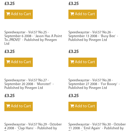
£3.25
£3.25
Add to Cart
Add to Cart
Speedwaystar - Vol.57 No.25 -
Speedwaystar - Vol.57 No.26 -
September 6 2008 - `Jason Has A Point
September 13 2008 - `Busy Bee` -
To...PROVE!` - Published by Pinegen
Published by Pinegen Ltd
Ltd
£3.25
£3.25
Add to Cart
Add to Cart
Speedwaystar - Vol.57 No.27 -
Speedwaystar - Vol.57 No.28 -
September 20 2008 - `Monster!` -
September 27 2008 - `For Booey` -
Published by Pinegen Ltd
Published by Pinegen Ltd
£3.25
£3.25
Add to Cart
Add to Cart
Speedwaystar - Vol.57 No.29 - October
Speedwaystar - Vol.57 No.30 - October
4 2008 - `Clap Hans` - Published by
11 2008 - `Emil Again` - Published by