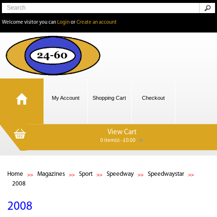
Welcome visitor you can
Login
or
Create an account
My Account
Shopping Cart
Checkout
View Cart
0 item(s) - £0.00
Home
Magazines
Sport
Speedway
Speedwaystar
2008
2008