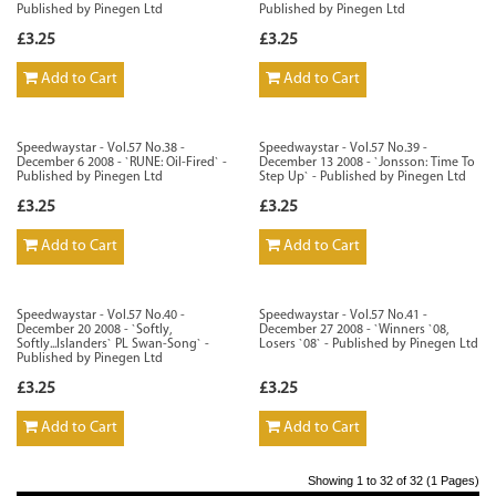
Published by Pinegen Ltd
Published by Pinegen Ltd
£3.25
£3.25
Add to Cart
Add to Cart
Speedwaystar - Vol.57 No.38 -
Speedwaystar - Vol.57 No.39 -
December 6 2008 - `RUNE: Oil-Fired` -
December 13 2008 - `Jonsson: Time To
Published by Pinegen Ltd
Step Up` - Published by Pinegen Ltd
£3.25
£3.25
Add to Cart
Add to Cart
Speedwaystar - Vol.57 No.40 -
Speedwaystar - Vol.57 No.41 -
December 20 2008 - `Softly,
December 27 2008 - `Winners `08,
Softly...Islanders` PL Swan-Song` -
Losers `08` - Published by Pinegen Ltd
Published by Pinegen Ltd
£3.25
£3.25
Add to Cart
Add to Cart
Showing 1 to 32 of 32 (1 Pages)