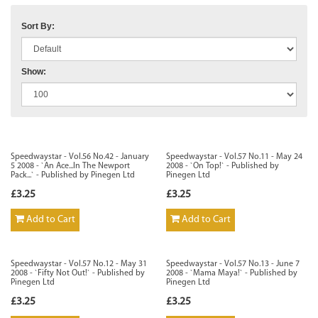
Sort By:
Show:
Speedwaystar - Vol.56 No.42 - January
Speedwaystar - Vol.57 No.11 - May 24
5 2008 - `An Ace...In The Newport
2008 - `On Top!` - Published by
Pack...` - Published by Pinegen Ltd
Pinegen Ltd
£3.25
£3.25
Add to Cart
Add to Cart
Speedwaystar - Vol.57 No.12 - May 31
Speedwaystar - Vol.57 No.13 - June 7
2008 - `Fifty Not Out!` - Published by
2008 - `Mama Maya!` - Published by
Pinegen Ltd
Pinegen Ltd
£3.25
£3.25