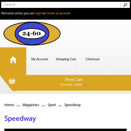
Welcome visitor you can
Login
or
Create an account
My Account
Shopping Cart
Checkout
View Cart
0 item(s) - £0.00
Home
Magazines
Sport
Speedway
Speedway