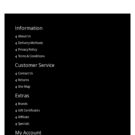
Information
About Us
Delivery Methods
Privacy Policy
Terms & Conditions
Customer Service
Contact Us
Returns
Site Map
Extras
Brands
Gift Certificates
Affiliate
Specials
My Account