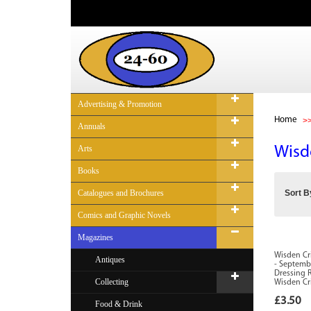
Advertising & Promotion
Home
Annuals
Arts
Wisd
Books
Catalogues and Brochures
Sort B
Comics and Graphic Novels
Magazines
Wisden Cri
Antiques
- Septembe
Dressing 
Collecting
Wisden Cr
£3.50
Food & Drink