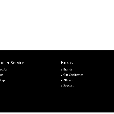
omer Service
Extras
act Us
Brands
rns
Gift Certificates
 Map
Affiliate
Specials