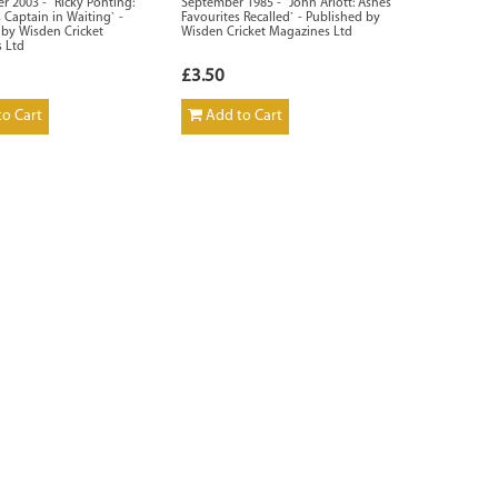
 2003 - `Ricky Ponting:
September 1985 - `John Arlott: Ashes
s Captain in Waiting` -
Favourites Recalled` - Published by
 by Wisden Cricket
Wisden Cricket Magazines Ltd
 Ltd
£3.50
o Cart
Add to Cart