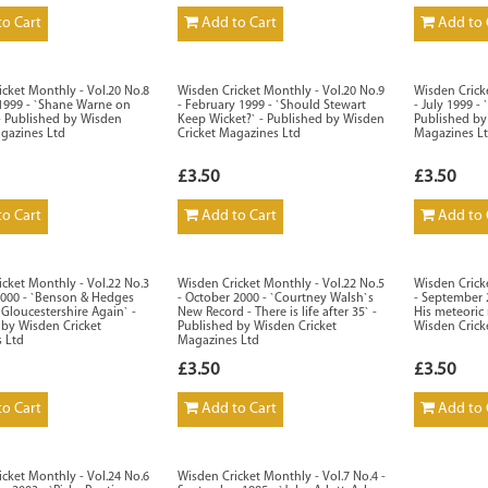
o Cart
Add to Cart
Add to 
cket Monthly - Vol.20 No.8
Wisden Cricket Monthly - Vol.20 No.9
Wisden Crick
 1999 - `Shane Warne on
- February 1999 - `Should Stewart
- July 1999 -
- Published by Wisden
Keep Wicket?` - Published by Wisden
Published by
agazines Ltd
Cricket Magazines Ltd
Magazines L
£3.50
£3.50
o Cart
Add to Cart
Add to 
cket Monthly - Vol.22 No.3
Wisden Cricket Monthly - Vol.22 No.5
Wisden Crick
2000 - `Benson & Hedges
- October 2000 - `Courtney Walsh`s
- September 2
 Gloucestershire Again` -
New Record - There is life after 35` -
His meteoric 
 by Wisden Cricket
Published by Wisden Cricket
Wisden Crick
 Ltd
Magazines Ltd
£3.50
£3.50
o Cart
Add to Cart
Add to 
cket Monthly - Vol.24 No.6
Wisden Cricket Monthly - Vol.7 No.4 -