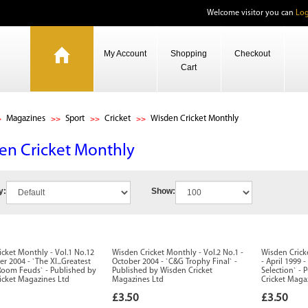
Welcome visitor you can
Log
My Account
Shopping
Checkout
Cart
Magazines
Sport
Cricket
Wisden Cricket Monthly
en Cricket Monthly
y:
Show:
cket Monthly - Vol.1 No.12
Wisden Cricket Monthly - Vol.2 No.1 -
Wisden Crick
r 2004 - `The XI...Greatest
October 2004 - `C&G Trophy Final` -
- April 1999 
Room Feuds` - Published by
Published by Wisden Cricket
Selection` -
icket Magazines Ltd
Magazines Ltd
Cricket Maga
£3.50
£3.50