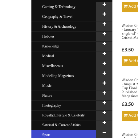
Add t
Gaming & Technology
Geography & Travel
Wisden Cri
History & Archaeology
- January
England` 
Hobbies
Cricket M
Knowledge
£3.50
Medical
Add t
Miscellaneous
Modelling Magazines
Wisden Cri
- August 
Music
Cup Final:
Published
Nature
Magazines
£3.50
Photography
Royalty,Lifestyle & Celebrity
Add t
Satirical & Current Affairs
Sport
Wisden Cri