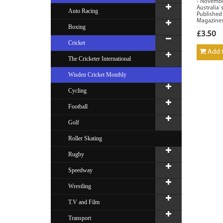
- November
Australia`
Auto Racing
Published
Magazines
Boxing
£3.50
Cricket
Add t
The Cricketer International
Wisden Cricket Monthly
Cycling
Football
Golf
Roller Skating
Rugby
Speedway
Wrestling
T.V and Film
Transport