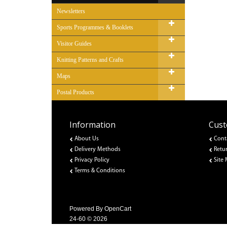
Newsletters
Sports Programmes & Booklets
Visitor Guides
Knitting Patterns and Crafts
Maps
Postal Products
Information
Cust
About Us
Cont
Delivery Methods
Retu
Privacy Policy
Site
Terms & Conditions
Powered By
OpenCart
24-60 © 2026