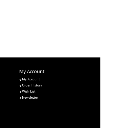
My Account
My Account
Order History
Wish List
Newsletter