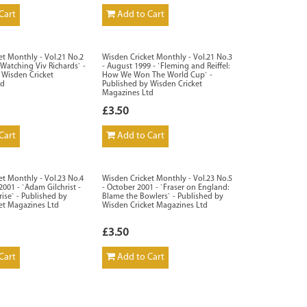
Cart
Add to Cart
et Monthly - Vol.21 No.2
Wisden Cricket Monthly - Vol.21 No.3
 `Watching Viv Richards` -
- August 1999 - `Fleming and Reiffel:
 Wisden Cricket
How We Won The World Cup` -
td
Published by Wisden Cricket
Magazines Ltd
£3.50
Cart
Add to Cart
et Monthly - Vol.23 No.4
Wisden Cricket Monthly - Vol.23 No.5
001 - `Adam Gilchrist -
- October 2001 - `Fraser on England:
rise` - Published by
Blame the Bowlers` - Published by
et Magazines Ltd
Wisden Cricket Magazines Ltd
£3.50
Cart
Add to Cart