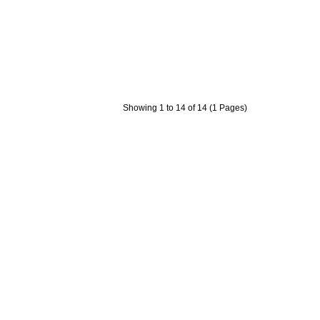
Showing 1 to 14 of 14 (1 Pages)