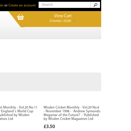
in
or
Create an account
View Cart
0 item(s) - £0.00
et Monthly - Vol.20 No.11
Wisden Cricket Monthly - Vol.20 No.6
- `England`s World Cup
- November 1998 - `Andrew Symonds:
 Published by Wisden
Megastar of the Future?` - Published
zines Ltd
by Wisden Cricket Magazines Ltd
£3.50