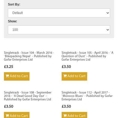
Sort By:
Show:
Singletrack - Issue 104 - March 2016 -
Singletrack - Issue 105 - April 2016 - `A
`Bikepacking Nepal` - Published by
Question of Dust` - Published by
Gofar Enterprises Ltd
Gofar Enterprises Ltd
£3.25
£3.50
Add to Cart
Add to Cart
Singletrack - Issue 108 - September
Singletrack - Issue 112 - April 2017 -
2016 - `A Dead Good Day Out` -
`Morocco Blues` - Published by Gofar
Published by Gofar Enterprises Ltd
Enterprises Ltd
£3.50
£3.50
Add to Cart
Add to Cart