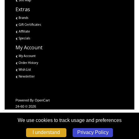
Site Map
Extras
Brands
Gift Certificates
Affiliate
Specials
My Account
My Account
Order History
Wish List
Newsletter
Powered By
OpenCart
24-60 © 2026
We use cookies to track usage and preferences
Privacy Policy
I understand