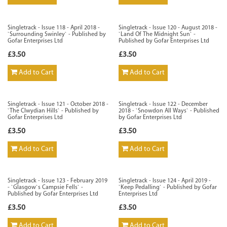
Singletrack - Issue 118 - April 2018 -
Singletrack - Issue 120 - August 2018 -
`Surrounding Swinley` - Published by
`Land Of The Midnight Sun` -
Gofar Enterprises Ltd
Published by Gofar Enterprises Ltd
£3.50
£3.50
Add to Cart
Add to Cart
Singletrack - Issue 121 - October 2018 -
Singletrack - Issue 122 - December
`The Clwydian Hills` - Published by
2018 - `Snowdon All Ways` - Published
Gofar Enterprises Ltd
by Gofar Enterprises Ltd
£3.50
£3.50
Add to Cart
Add to Cart
Singletrack - Issue 123 - February 2019
Singletrack - Issue 124 - April 2019 -
- `Glasgow`s Campsie Fells` -
`Keep Pedalling` - Published by Gofar
Published by Gofar Enterprises Ltd
Enterprises Ltd
£3.50
£3.50
Add to Cart
Add to Cart