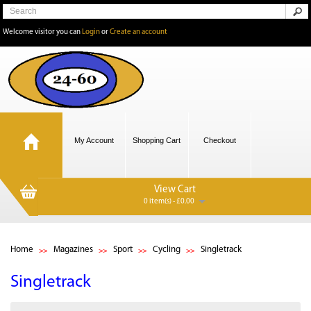
Welcome visitor you can
Login
or
Create an account
My Account
Shopping Cart
Checkout
View Cart
0 item(s) - £0.00
Home
Magazines
Sport
Cycling
Singletrack
Singletrack