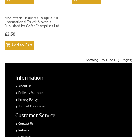
Singletrack - Issue 99 - August 2015 -
`International Travel: Slovenia` -
Published by Gofar Enterprises Ltd
£3.50
Add to Cart
Showing 1 to 11 of 11 (1 Pages)
Information
About Us
Delivery Methods
Privacy Policy
Terms & Conditions
Customer Service
Contact Us
Returns