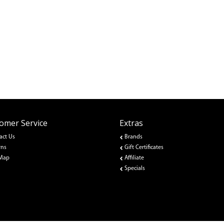
omer Service
Extras
act Us
Brands
rns
Gift Certificates
 Map
Affiliate
Specials