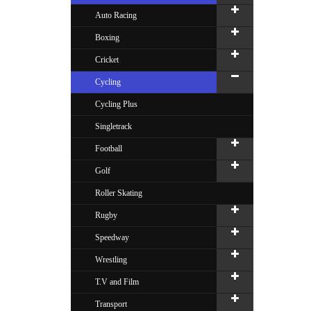
Auto Racing
Boxing
Cricket
Cycling
Cycling Plus
Singletrack
Football
Golf
Roller Skating
Rugby
Speedway
Wrestling
T.V and Film
Transport