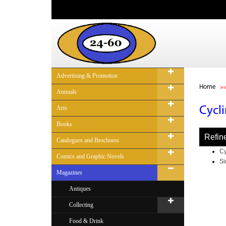
Advertising & Promotion
Home
Annuals
Arts
Cycl
Books
Refin
Catalogues and Brochures
Cy
Comics and Graphic Novels
Si
Magazines
Antiques
Collecting
Food & Drink