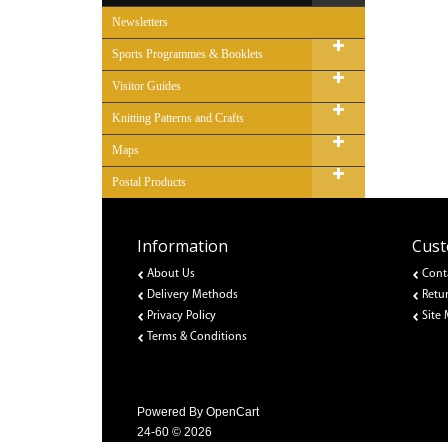
Newsletters
Sports Programmes & Booklets
Visitor Guides
Knitting Patterns and Crafts
Maps
Postal Products
Information
Cust
About Us
Cont
Delivery Methods
Retu
Privacy Policy
Site
Terms & Conditions
Powered By
OpenCart
24-60 © 2026