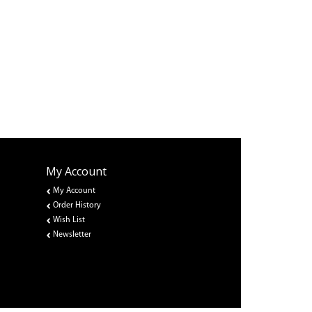
My Account
My Account
Order History
Wish List
Newsletter