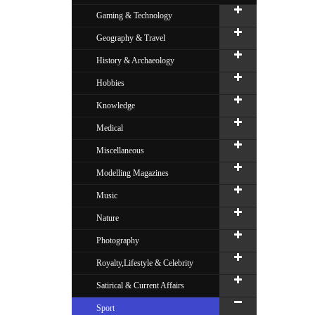
Gaming & Technology
Geography & Travel
History & Archaeology
Hobbies
Knowledge
Medical
Miscellaneous
Modelling Magazines
Music
Nature
Photography
Royalty,Lifestyle & Celebrity
Satirical & Current Affairs
Sport