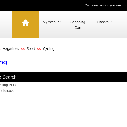
Welcome visitor you can
Log
My Account
Shopping
Checkout
Cart
Magazines
Sport
Cycling
ing
e Search
cling Plus
ngletrack