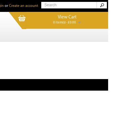
in
or
Create an account
View Cart
0 item(s) - £0.00