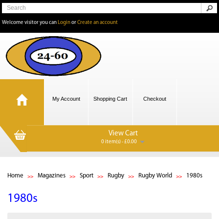
Welcome visitor you can
Login
or
Create an account
My Account
Shopping Cart
Checkout
View Cart
0 item(s) - £0.00
Home
Magazines
Sport
Rugby
Rugby World
1980s
1980s