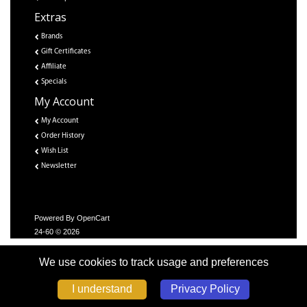
Extras
Brands
Gift Certificates
Affiliate
Specials
My Account
My Account
Order History
Wish List
Newsletter
Powered By
OpenCart
24-60 © 2026
We use cookies to track usage and preferences
Privacy Policy
I understand