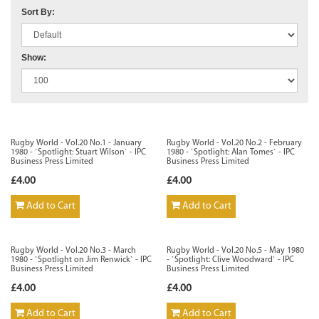
Sort By:
Show:
Rugby World - Vol.20 No.1 - January
Rugby World - Vol.20 No.2 - February
1980 - `Spotlight: Stuart Wilson` - IPC
1980 - `Spotlight: Alan Tomes` - IPC
Business Press Limited
Business Press Limited
£4.00
£4.00
Add to Cart
Add to Cart
Rugby World - Vol.20 No.3 - March
Rugby World - Vol.20 No.5 - May 1980
1980 - `Spotlight on Jim Renwick` - IPC
- `Spotlight: Clive Woodward` - IPC
Business Press Limited
Business Press Limited
£4.00
£4.00
Add to Cart
Add to Cart