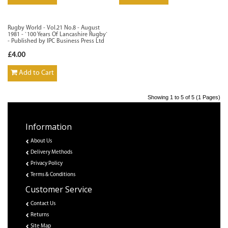
Rugby World - Vol.21 No.8 - August
1981 - `100 Years Of Lancashire Rugby`
- Published by IPC Business Press Ltd
£4.00
Add to Cart
Showing 1 to 5 of 5 (1 Pages)
Information
About Us
Delivery Methods
Privacy Policy
Terms & Conditions
Customer Service
Contact Us
Returns
Site Map