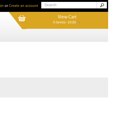
in
or
Create an account
View Cart
0 item(s) - £0.00