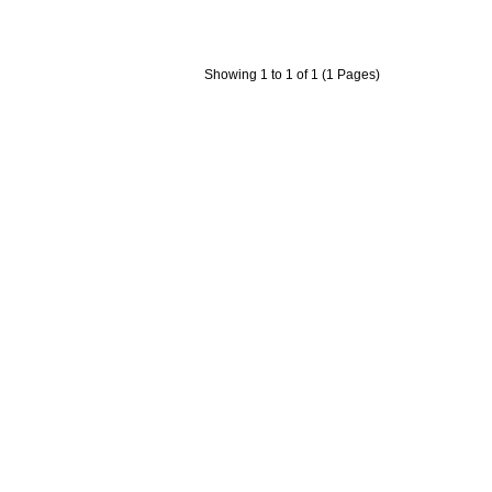
Showing 1 to 1 of 1 (1 Pages)