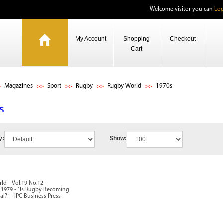
Welcome visitor you can
Log
My Account
Shopping
Checkout
Cart
Magazines
Sport
Rugby
Rugby World
1970s
s
y:
Show:
d - Vol.19 No.12 -
1979 - `Is Rugby Becoming
al?` - IPC Business Press