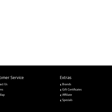
omer Service
Extras
act Us
Brands
rns
Gift Certificates
 Map
Affiliate
Specials