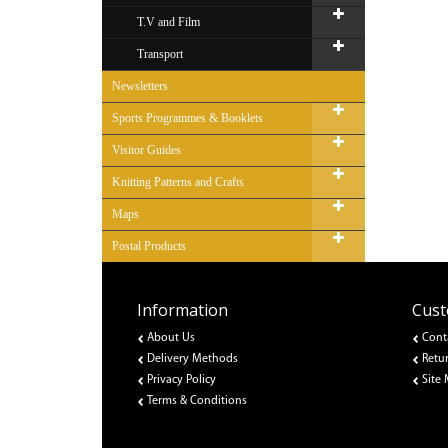
T.V and Film
Transport
Newsletters
Sports Programmes & Booklets
Visitor Guides
Knitting Patterns and Crafts
Maps
Postal Products
Information
Cust
About Us
Cont
Delivery Methods
Retu
Privacy Policy
Site
Terms & Conditions