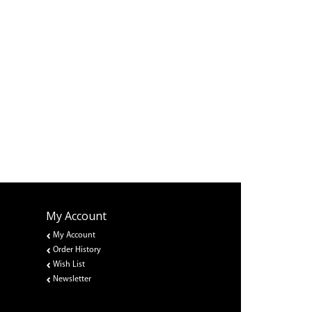
My Account
My Account
Order History
Wish List
Newsletter