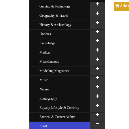
Add t
Gaming & Technology
Geography & Travel
History & Archaeology
Hobbies
Knowledge
Medical
Miscellaneous
Modelling Magazines
Music
Nature
Photography
Royalty,Lifestyle & Celebrity
Satirical & Current Affairs
Sport