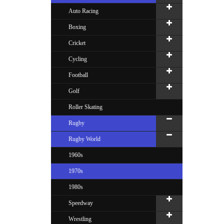
Auto Racing
Boxing
Cricket
Cycling
Football
Golf
Roller Skating
Rugby
Rugby World
1960s
1970s
1980s
Speedway
Wrestling