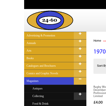
Advertising & Promotion
Home
Annuals
Arts
1970
Books
Catalogues and Brochures
Sort B
Comics and Graphic Novels
Magazines
Rugby Worl
Antiques
December 
Profession
Collecting
Limited
£4.00
Food & Drink