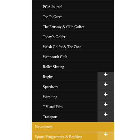
PGA Journal
Tee To Green
The Fairway & Club Golfer
Today`s Golfer
Welsh Golfer & The Zone
Wentworth Club
Roller Skating
Rugby
Speedway
Wrestling
T.V and Film
Transport
Newsletters
Sports Programmes & Booklets