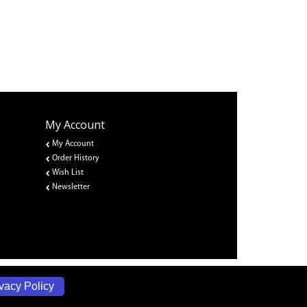
My Account
My Account
Order History
Wish List
Newsletter
vacy Policy