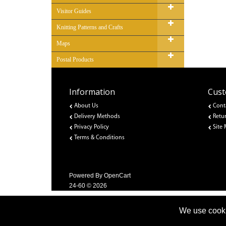
Visitor Guides
Knitting Patterns and Crafts
Maps
Postal Products
Information
Cust
About Us
Cont
Delivery Methods
Retu
Privacy Policy
Site
Terms & Conditions
Powered By
OpenCart
24-60 © 2026
We use cooki