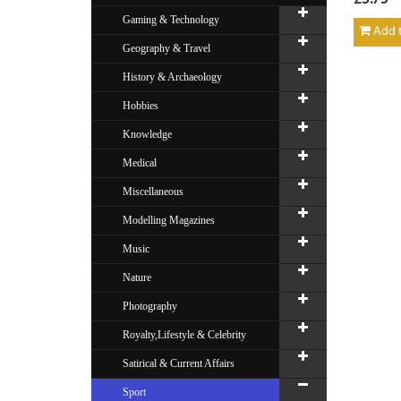
Gaming & Technology
Add t
Geography & Travel
History & Archaeology
Hobbies
Knowledge
Medical
Miscellaneous
Modelling Magazines
Music
Nature
Photography
Royalty,Lifestyle & Celebrity
Satirical & Current Affairs
Sport