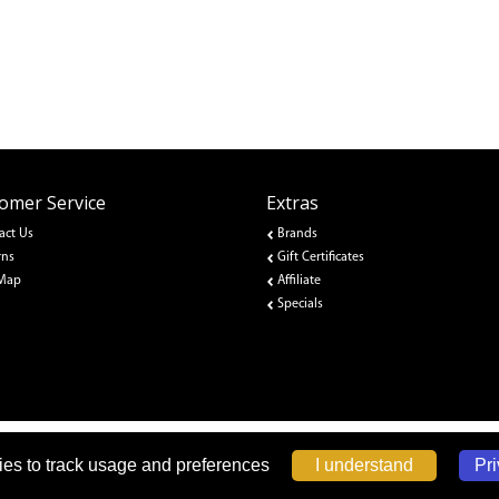
omer Service
Extras
act Us
Brands
rns
Gift Certificates
 Map
Affiliate
Specials
Pri
I understand
es to track usage and preferences