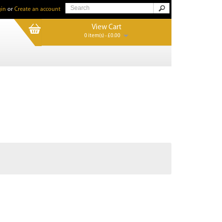
in
or
Create an account
View Cart
0 item(s) - £0.00