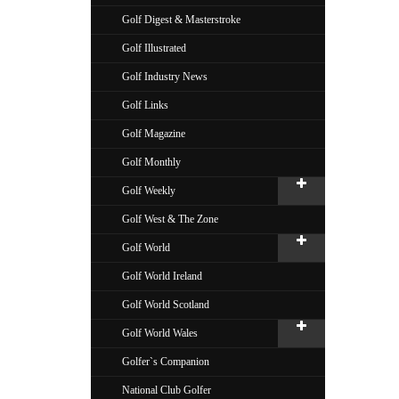
Golf Digest & Masterstroke
Golf Illustrated
Golf Industry News
Golf Links
Golf Magazine
Golf Monthly
Golf Weekly
Golf West & The Zone
Golf World
Golf World Ireland
Golf World Scotland
Golf World Wales
Golfer`s Companion
National Club Golfer