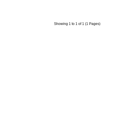
Showing 1 to 1 of 1 (1 Pages)