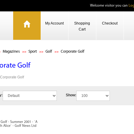
Welcome visitor you can
Log
My Account
Shopping
Checkout
Cart
Magazines
Sport
Golf
Corporate Golf
orate Golf
 Corporate Golf
y:
Show:
 Golf - Summer 2001 - `A
 Alice` - Golf News Ltd