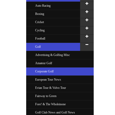
Auto Racing
Boxing
Cricket
Cycling
Football
Golf
Advertising & Golfing Misc
Amateur Golf
Corporate Golf
European Tour News
Evian Tour & Volvo Tour
Fairway to Green
Fore! & The Wholeinone
Golf Club News and Golf News