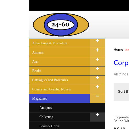
Advertising & Promotion
Home
Annuals
Arts
Corp
Books
All things
Catalogues and Brochures
Comics and Graphic Novels
Sort B
Magazines
Antiques
Collecting
Corporate
Round With
Food & Drink
£3.75