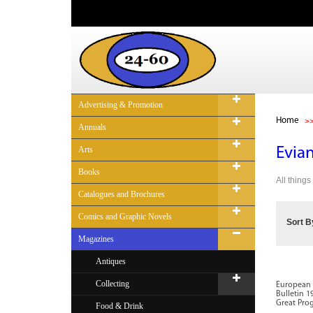
Advertising & Promotion
Home
Annuals
Arts
Evian
Books
All thing
Catalogues and Brochures
Comics and Graphic Novels
Sort B
Magazines
Antiques
Collecting
European 
Bulletin 1
Great Prog
Food & Drink