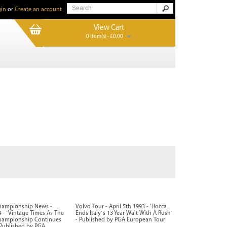
in
or
Create an account
View Cart
0 item(s) - £0.00
hampionship News -
Volvo Tour - April 5th 1993 - `Rocca
- `Vintage Times As The
Ends Italy`s 13 Year Wait With A Rush`
hampionship Continues
- Published by PGA European Tour
 Published by PGA