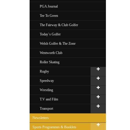
PGA Journal
Tee To Green
The Fairway & Club Golfer
Today`s Golfer
Welsh Golfer & The Zone
Wentworth Club
Roller Skating
Rugby
Speedway
Wrestling
T.V and Film
Transport
Newsletters
Sports Programmes & Booklets