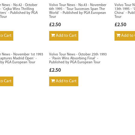
r News - No.42 - October
Volvo Tour News - No.43 - November
Volvo Tour N
- `Cejka Wins Thrilling
6th 1995 - `Tour Successes Span The
13th 1995 - `
ters` - Published by PGA
World` - Published by PGA European
China` - Pub
Tour
Tour
Tour
£2.50
£2.50
o Cart
Add to Cart
Add to 
r News - November 1st 1993
Volvo Tour News - October 25th 1993
Captures Madrid Open` -
- `Pavin Wins Absorbing Final` -
 by PGA European Tour
Published by PGA European Tour
£2.50
o Cart
Add to Cart