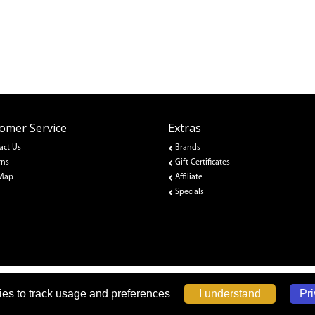
omer Service
Extras
act Us
Brands
rns
Gift Certificates
 Map
Affiliate
Specials
Pri
I understand
es to track usage and preferences