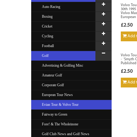
Volvo Tou
Auto Racing
30th 1995 
Volvo Mas
Boxing
European 
£2.50
Cricket
Cycling
Add t
Football
Golf
Volvo Tou
- `Smyth 
Published
Advertising & Golfing Misc
£2.50
Amateur Golf
Add t
Corporate Golf
European Tour News
Evian Tour & Volvo Tour
Fairway to Green
Fore! & The Wholeinone
Golf Club News and Golf News