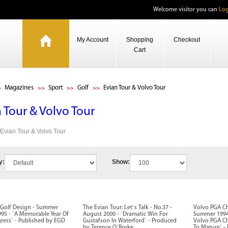
Welcome visitor you can
Log
My Account
Shopping
Checkout
Cart
Magazines
Sport
Golf
Evian Tour & Volvo Tour
 Tour & Volvo Tour
s Evian Tour & Volvo Tour
y:
Show:
Golf Design - Summer
The Evian Tour: Let`s Talk - No.37 -
Volvo PGA C
995 - `A Memorable Year Of
August 2000 - `Dramatic Win For
Summer 1994 
ress` - Published by EGD
Gustafson In Waterford` - Produced
Volvo PGA C
by Terence O`Rorke
To Mature` -