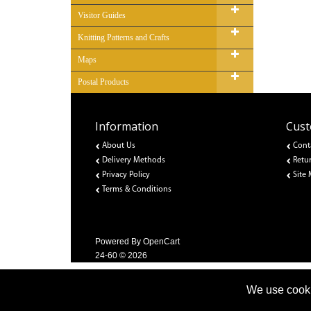
Visitor Guides
Knitting Patterns and Crafts
Maps
Postal Products
Information
Cust
About Us
Cont
Delivery Methods
Retu
Privacy Policy
Site
Terms & Conditions
Powered By
OpenCart
24-60 © 2026
We use cooki