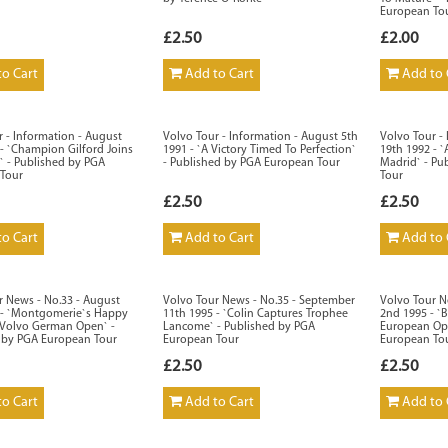
European To
£2.50
£2.00
o Cart
Add to Cart
Add to 
 - Information - August
Volvo Tour - Information - August 5th
Volvo Tour -
- `Champion Gilford Joins
1991 - `A Victory Timed To Perfection`
19th 1992 - 
` - Published by PGA
- Published by PGA European Tour
Madrid` - Pu
Tour
Tour
£2.50
£2.50
o Cart
Add to Cart
Add to 
r News - No.33 - August
Volvo Tour News - No.35 - September
Volvo Tour N
 - `Montgomerie`s Happy
11th 1995 - `Colin Captures Trophee
2nd 1995 - `
 Volvo German Open` -
Lancome` - Published by PGA
European Ope
 by PGA European Tour
European Tour
European To
£2.50
£2.50
o Cart
Add to Cart
Add to 