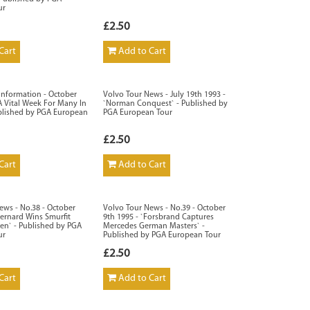
ur
£2.50
Cart
Add to Cart
 Information - October
Volvo Tour News - July 19th 1993 -
`A Vital Week For Many In
`Norman Conquest` - Published by
blished by PGA European
PGA European Tour
£2.50
Cart
Add to Cart
ews - No.38 - October
Volvo Tour News - No.39 - October
Bernard Wins Smurfit
9th 1995 - `Forsbrand Captures
n` - Published by PGA
Mercedes German Masters` -
ur
Published by PGA European Tour
£2.50
Cart
Add to Cart