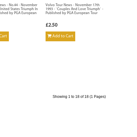
ews - No.44 - November
Volvo Tour News - November 17th
United States Triumph In
1993 - `Couples And Love Triumph` -
lished by PGA European
Published by PGA European Tour
£2.50
Cart
Add to Cart
Showing 1 to 18 of 18 (1 Pages)