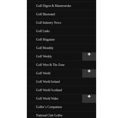
Golf Digest & Masterstroke
Golf Illustrated
Golf Industry News
Golf Links
Golf Magazine
Golf Monthly
Golf Weekly
Golf West & The Zone
Golf World
Golf World Ireland
Golf World Scotland
Golf World Wales
Golfer`s Companion
National Club Golfer