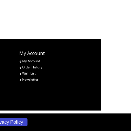
My Account
My Account
Order History
Wish List
Newsletter
vacy Policy