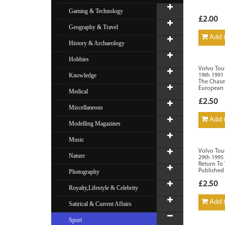
Gaming & Technology
£2.00
Geography & Travel
Add t
History & Archaeology
Hobbies
Volvo Tour
Knowledge
19th 1991 
The Chase
European 
Medical
£2.50
Miscellaneous
Add t
Modelling Magazines
Music
Volvo Tou
Nature
29th 1995
Return To
Published
Photography
£2.50
Royalty,Lifestyle & Celebrity
Add t
Satirical & Current Affairs
Sport