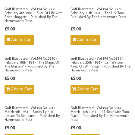
Golf Illustrated - Vol.194 No.3808 -
Golf Illustrated - Vol.194 No.3809 -
February 4th 1981 - `Slice Of Life with
February 11th 1981 - `The U.S. Tour` -
Brian Huggett` - Published By The
Published By The Harmsworth Press
Harmsworth Press
£5.00
£5.00
Add to Cart
Add to Cart
Golf Illustrated - Vol.194 No.3810 -
Golf Illustrated - Vol.194 No.3811 -
February 18th 1981 - `The Magic Of
February 25th 1981 - `Can Watson
The Masters` - Published By The
Keep On Winning?` - Published By The
Harmsworth Press
Harmsworth Press
£5.00
£5.00
Add to Cart
Add to Cart
Golf Illustrated - Vol.194 No.3812 -
Golf Illustrated - Vol.194 No.3814 -
March 4th 1981 - `Sandy Lyle: A
March 18th 1981 - `U.S. Tour with Tom
Lesson To Be Learnt` - Published By
Place` - Published By The Harmsworth
Harmsworth Press
Press
£5.00
£5.00