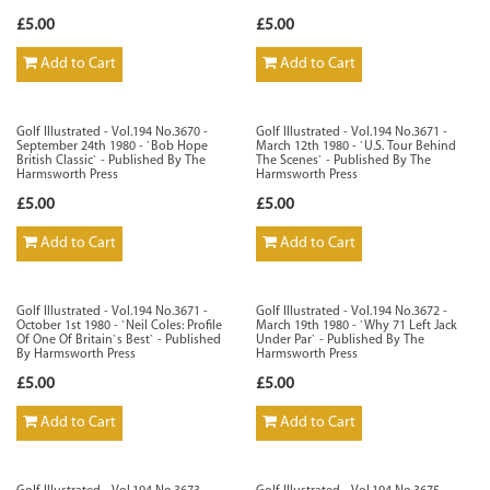
£5.00
£5.00
Add to Cart
Add to Cart
Golf Illustrated - Vol.194 No.3670 -
Golf Illustrated - Vol.194 No.3671 -
September 24th 1980 - `Bob Hope
March 12th 1980 - `U.S. Tour Behind
British Classic` - Published By The
The Scenes` - Published By The
Harmsworth Press
Harmsworth Press
£5.00
£5.00
Add to Cart
Add to Cart
Golf Illustrated - Vol.194 No.3671 -
Golf Illustrated - Vol.194 No.3672 -
October 1st 1980 - `Neil Coles: Profile
March 19th 1980 - `Why 71 Left Jack
Of One Of Britain`s Best` - Published
Under Par` - Published By The
By Harmsworth Press
Harmsworth Press
£5.00
£5.00
Add to Cart
Add to Cart