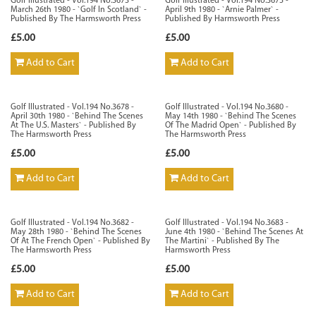
Golf Illustrated - Vol.194 No.3673 -
Golf Illustrated - Vol.194 No.3675 -
March 26th 1980 - `Golf In Scotland` -
April 9th 1980 - `Arnie Palmer` -
Published By The Harmsworth Press
Published By Harmsworth Press
£5.00
£5.00
Add to Cart
Add to Cart
Golf Illustrated - Vol.194 No.3678 -
Golf Illustrated - Vol.194 No.3680 -
April 30th 1980 - `Behind The Scenes
May 14th 1980 - `Behind The Scenes
At The U.S. Masters` - Published By
Of The Madrid Open` - Published By
The Harmsworth Press
The Harmsworth Press
£5.00
£5.00
Add to Cart
Add to Cart
Golf Illustrated - Vol.194 No.3682 -
Golf Illustrated - Vol.194 No.3683 -
May 28th 1980 - `Behind The Scenes
June 4th 1980 - `Behind The Scenes At
Of At The French Open` - Published By
The Martini` - Published By The
The Harmsworth Press
Harmsworth Press
£5.00
£5.00
Add to Cart
Add to Cart