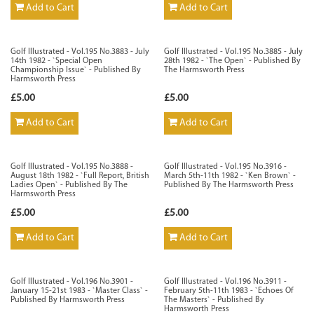
Add to Cart
Add to Cart
Golf Illustrated - Vol.195 No.3883 - July
Golf Illustrated - Vol.195 No.3885 - July
14th 1982 - `Special Open
28th 1982 - `The Open` - Published By
Championship Issue` - Published By
The Harmsworth Press
Harmsworth Press
£5.00
£5.00
Add to Cart
Add to Cart
Golf Illustrated - Vol.195 No.3888 -
Golf Illustrated - Vol.195 No.3916 -
August 18th 1982 - `Full Report, British
March 5th-11th 1982 - `Ken Brown` -
Ladies Open` - Published By The
Published By The Harmsworth Press
Harmsworth Press
£5.00
£5.00
Add to Cart
Add to Cart
Golf Illustrated - Vol.196 No.3901 -
Golf Illustrated - Vol.196 No.3911 -
January 15-21st 1983 - `Master Class` -
February 5th-11th 1983 - `Echoes Of
Published By Harmsworth Press
The Masters` - Published By
Harmsworth Press