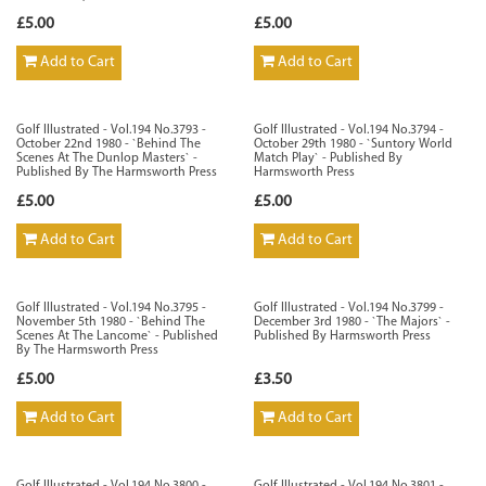
£5.00
£5.00
Add to Cart
Add to Cart
Golf Illustrated - Vol.194 No.3793 -
Golf Illustrated - Vol.194 No.3794 -
October 22nd 1980 - `Behind The
October 29th 1980 - `Suntory World
Scenes At The Dunlop Masters` -
Match Play` - Published By
Published By The Harmsworth Press
Harmsworth Press
£5.00
£5.00
Add to Cart
Add to Cart
Golf Illustrated - Vol.194 No.3795 -
Golf Illustrated - Vol.194 No.3799 -
November 5th 1980 - `Behind The
December 3rd 1980 - `The Majors` -
Scenes At The Lancome` - Published
Published By Harmsworth Press
By The Harmsworth Press
£5.00
£3.50
Add to Cart
Add to Cart