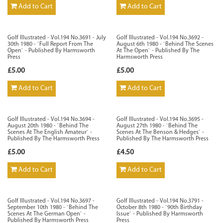
Add to Cart
Add to Cart
Golf Illustrated - Vol.194 No.3691 - July
Golf Illustrated - Vol.194 No.3692 -
30th 1980 - `Full Report From The
August 6th 1980 - `Behind The Scenes
Open` - Published By Harmsworth
At The Open` - Published By The
Press
Harmsworth Press
£5.00
£5.00
Add to Cart
Add to Cart
Golf Illustrated - Vol.194 No.3694 -
Golf Illustrated - Vol.194 No.3695 -
August 20th 1980 - `Behind The
August 27th 1980 - `Behind The
Scenes At The English Amateur` -
Scenes At The Benson & Hedges` -
Published By The Harmsworth Press
Published By The Harmsworth Press
£5.00
£4.50
Add to Cart
Add to Cart
Golf Illustrated - Vol.194 No.3697 -
Golf Illustrated - Vol.194 No.3791 -
September 10th 1980 - `Behind The
October 8th 1980 - `90th Birthday
Scenes At The German Open` -
Issue` - Published By Harmsworth
Published By Harmsworth Press
Press