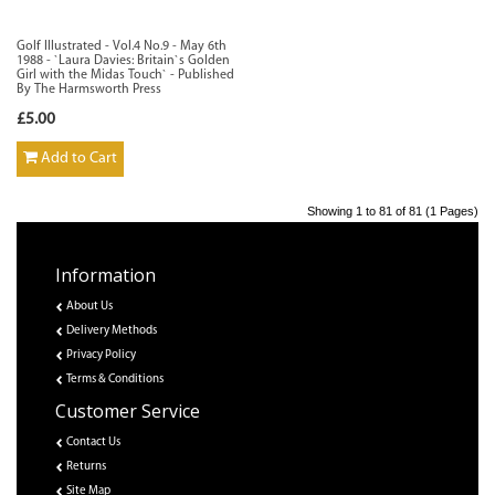
Golf Illustrated - Vol.4 No.9 - May 6th
1988 - `Laura Davies: Britain`s Golden
Girl with the Midas Touch` - Published
By The Harmsworth Press
£5.00
Add to Cart
Showing 1 to 81 of 81 (1 Pages)
Information
About Us
Delivery Methods
Privacy Policy
Terms & Conditions
Customer Service
Contact Us
Returns
Site Map