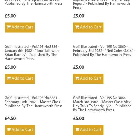
Published By The Harmsworth Press
Report` - Published By Harmsworth
Press
£5.00
£5.00
Add to Cart
Add to Cart
Golf Illustrated - Vol.195 No.3856 -
Golf Illustrated - Vol.195 No.3860 -
January 6th 1982 - `Tour Talk with
February 3rd 1982 - `Neil Coles O.B.E.` -
Brian Barnes` - Published By The
Published By The Harmsworth Press
Harmsworth Press
£5.00
£5.00
Add to Cart
Add to Cart
Golf Illustrated - Vol.195 No.3861 -
Golf Illustrated - Vol.195 No.3864 -
February 10th 1982 - `Master Class` -
March 3rd 1982 - `Master Class: Alex
Published By The Harmsworth Press
Hay Talks To Sandy Lyle` - Published
By The Harmsworth Press
£4.50
£5.00
Add to Cart
Add to Cart