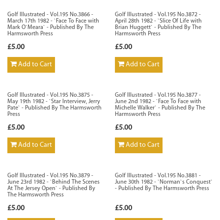
Golf Illustrated - Vol.195 No.3866 -
Golf Illustrated - Vol.195 No.3872 -
March 17th 1982 - `Face To Face with
April 28th 1982 - `Slice Of Life with
Mark O`Meara` - Published By The
Brian Huggett` - Published By The
Harmsworth Press
Harmsworth Press
£5.00
£5.00
Add to Cart
Add to Cart
Golf Illustrated - Vol.195 No.3875 -
Golf Illustrated - Vol.195 No.3877 -
May 19th 1982 - `Star Interview, Jerry
June 2nd 1982 - `Face To Face with
Pate` - Published By The Harmsworth
Michelle Walker` - Published By The
Press
Harmsworth Press
£5.00
£5.00
Add to Cart
Add to Cart
Golf Illustrated - Vol.195 No.3879 -
Golf Illustrated - Vol.195 No.3881 -
June 23rd 1982 - `Behind The Scenes
June 30th 1982 - `Norman`s Conquest`
At The Jersey Open` - Published By
- Published By The Harmsworth Press
The Harmsworth Press
£5.00
£5.00