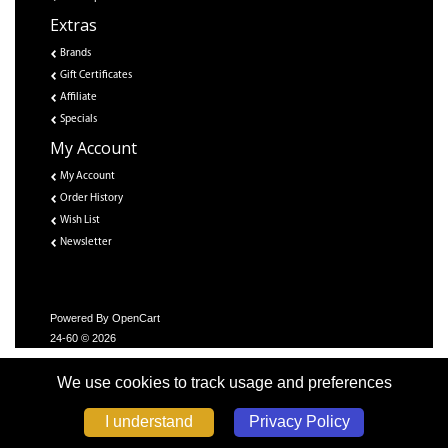
Extras
Brands
Gift Certificates
Affiliate
Specials
My Account
My Account
Order History
Wish List
Newsletter
Powered By
OpenCart
24-60 © 2026
We use cookies to track usage and preferences
Privacy Policy
I understand