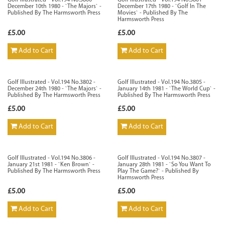
Golf Illustrated - Vol.194 No.3800 -
Golf Illustrated - Vol.194 No.3801 -
December 10th 1980 - `The Majors` -
December 17th 1980 - `Golf In The
Published By The Harmsworth Press
Movies` - Published By The
Harmsworth Press
£5.00
£5.00
Add to Cart
Add to Cart
Golf Illustrated - Vol.194 No.3802 -
Golf Illustrated - Vol.194 No.3805 -
December 24th 1980 - `The Majors` -
January 14th 1981 - `The World Cup` -
Published By The Harmsworth Press
Published By The Harmsworth Press
£5.00
£5.00
Add to Cart
Add to Cart
Golf Illustrated - Vol.194 No.3806 -
Golf Illustrated - Vol.194 No.3807 -
January 21st 1981 - `Ken Brown` -
January 28th 1981 - `So You Want To
Published By The Harmsworth Press
Play The Game?` - Published By
Harmsworth Press
£5.00
£5.00
Add to Cart
Add to Cart