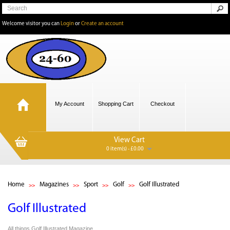
Welcome visitor you can
Login
or
Create an account
My Account
Shopping Cart
Checkout
View Cart
0 item(s) - £0.00
Home
Magazines
Sport
Golf
Golf Illustrated
Golf Illustrated
All things Golf Illustrated Magazine