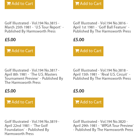
Add to Cart
Add to Cart
Golf Illustrated - Vol.194 No.3815 -
Golf Illustrated - Vol.194 No.3816 -
March 25th 1981 - `U.S Tour Report` -
April 1st 1981 - `Golf Ball Feature` -
Published By Harmsworth Press
Published By The Harmsworth Press
£5.00
£5.00
Add to Cart
Add to Cart
Golf Illustrated - Vol.194 No.3817 -
Golf Illustrated - Vol.194 No.3818 -
April 8th 1981 - `The U.S. Masters
April 15th 1981 - `Rival U.S. Circuit` -
Tournament Preview` - Published By
Published By The Harmsworth Press
The Harmsworth Press
£5.00
£5.00
Add to Cart
Add to Cart
Golf Illustrated - Vol.194 No.3819 -
Golf Illustrated - Vol.194 No.3820 -
April 22nd 1981 - `The Golf
April 29th 1981 - `WPGA Tour Preview`
Foundation` - Published By
- Published By The Harmsworth Press
Harmsworth Press