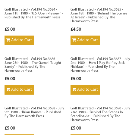
Golf Illustrated - Vol.194 No.3684 -
Golf Illustrated - Vol.194 No.3685 -
June 11th 1980 - `U.S. Open Preview` -
June 18th 1980 - `Behind The Scenes
Published By The Harmsworth Press
At Jersey` - Published By The
Harmsworth Press
£5.00
£4.50
Add to Cart
Add to Cart
Golf Illustrated - Vol.194 No.3686 -
Golf Illustrated - Vol.194 No.3687 - July
June 25th 1980 - `The Game I Taught
2nd 1980 - `How I Play Golf by Jack
Sandy` - Published By The
Nicklaus` - Published By The
Harmsworth Press
Harmsworth Press
£5.00
£5.00
Add to Cart
Add to Cart
Golf Illustrated - Vol.194 No.3688 - July
Golf Illustrated - Vol.194 No.3690 - July
9th 1980 - `Brian Barnes` - Published
23rd 1980 - `Behind The Scenes In
By The Harmsworth Press
Scandinavia` - Published By The
Harmsworth Press
£5.00
£5.00