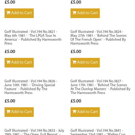
£5.00
£5.00
Add to Cart
Add to Cart
Golf Illustrated - Vol.194 No.3821 -
Golf Illustrated - Vol.194 No.3824 -
May 6th 1981 - `The LPGA Tour In
May 27th 1981 - `Behind The Scenes
America` - Published By Harmsworth
Of The French Open` - Published By
Press
Harmsworth Press
£5.00
£5.00
Add to Cart
Add to Cart
Golf Illustrated - Vol.194 No.3826 -
Golf Illustrated - Vol.194 No.3827 -
June 10th 1981 - `Driving Special
June 17th 1981 - `Behind The Scenes
Feature` - Published By The
At The Dunlop Masters` - Published By
Harmsworth Press
The Harmsworth Press
£5.00
£5.00
Add to Cart
Add to Cart
Golf Illustrated - Vol.194 No.3833 - July
Golf Illustrated - Vol.194 No.3841 -
29th 1981 - `The Open, Full Report` -
September 23rd 1981 - `Walker Cup