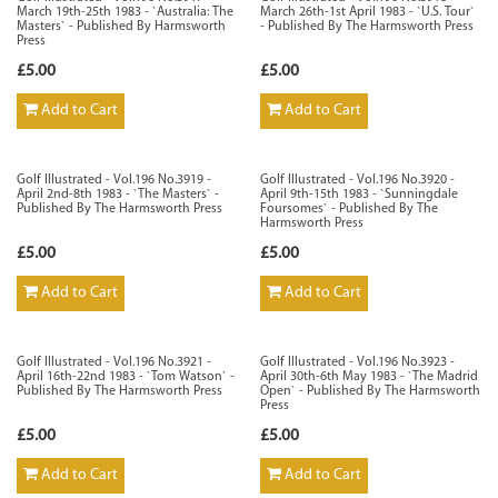
March 19th-25th 1983 - `Australia: The
March 26th-1st April 1983 - `U.S. Tour`
Masters` - Published By Harmsworth
- Published By The Harmsworth Press
Press
£5.00
£5.00
Add to Cart
Add to Cart
Golf Illustrated - Vol.196 No.3919 -
Golf Illustrated - Vol.196 No.3920 -
April 2nd-8th 1983 - `The Masters` -
April 9th-15th 1983 - `Sunningdale
Published By The Harmsworth Press
Foursomes` - Published By The
Harmsworth Press
£5.00
£5.00
Add to Cart
Add to Cart
Golf Illustrated - Vol.196 No.3921 -
Golf Illustrated - Vol.196 No.3923 -
April 16th-22nd 1983 - `Tom Watson` -
April 30th-6th May 1983 - `The Madrid
Published By The Harmsworth Press
Open` - Published By The Harmsworth
Press
£5.00
£5.00
Add to Cart
Add to Cart