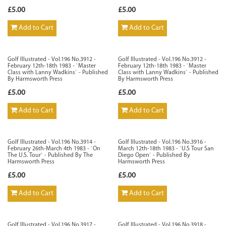
£5.00
£5.00
Add to Cart
Add to Cart
Golf Illustrated - Vol.196 No.3912 -
Golf Illustrated - Vol.196 No.3912 -
February 12th-18th 1983 - `Master
February 12th-18th 1983 - `Master
Class with Lanny Wadkins` - Published
Class with Lanny Wadkins` - Published
By Harmsworth Press
By Harmsworth Press
£5.00
£5.00
Add to Cart
Add to Cart
Golf Illustrated - Vol.196 No.3914 -
Golf Illustrated - Vol.196 No.3916 -
February 26th-March 4th 1983 - `On
March 12th-18th 1983 - `U.S Tour San
The U.S. Tour` - Published By The
Diego Open` - Published By
Harmsworth Press
Harmsworth Press
£5.00
£5.00
Add to Cart
Add to Cart
Golf Illustrated - Vol.196 No.3917 -
Golf Illustrated - Vol.196 No.3918 -