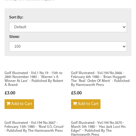
Sort By:
Show:
Golf Illustrated - Vol.1 No.19 - 15th to
Golf Illustrated - Vol.194 No.3666 -
28th November 1985 - `Warren`s A
February 6th 1980 - `Brian Huggett
Winner At Last` - Published By Robert
The `Real` Order Of Merit` - Published
A. Brand
By Harmsworth Press
£3.00
£5.00
Add to Cart
Add to Cart
Golf Illustrated - Vol.194 No.3667 -
Golf Illustrated - Vol.194 No.3670 -
February 13th 1980 - `Rival U.S. Circuit`
March 5th 1980 - `Has Jack Lost His
- Published By The Harmsworth Press
Edge?` - Published By The
Harmsworth Press