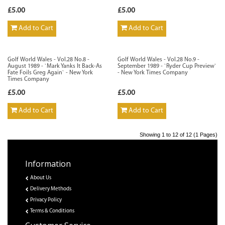
£5.00
£5.00
Add to Cart
Add to Cart
Golf World Wales - Vol.28 No.8 -
Golf World Wales - Vol.28 No.9 -
August 1989 - `Mark Yanks It Back-As
September 1989 - `Ryder Cup Preview`
Fate Foils Greg Again` - New York
- New York Times Company
Times Company
£5.00
£5.00
Add to Cart
Add to Cart
Showing 1 to 12 of 12 (1 Pages)
Information
About Us
Delivery Methods
Privacy Policy
Terms & Conditions