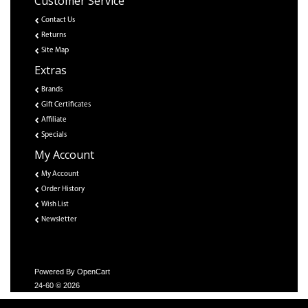
Customer Service
Contact Us
Returns
Site Map
Extras
Brands
Gift Certificates
Affiliate
Specials
My Account
My Account
Order History
Wish List
Newsletter
Powered By
OpenCart
24-60 © 2026