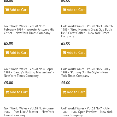
£5.00
£6.00
Add to Cart
Add to Cart
Golf World Wales - Vol.28 No.2 -
Golf World Wales - Vol.28 No.3 - March
February 1989 - `Woosie: Answers His
1989 - `Greg Norman: Great Guy But Is
Critics` - New York Times Company
He A Great Golfer` - New York Times
Company
£5.00
£5.00
Add to Cart
Add to Cart
Golf World Wales - Vol.28 No.4 - April
Golf World Wales - Vol.28 No.5 - May
1989 - `Sandy`s Putting Masterclass` -
1989 - `Putting On The Style` - New
New York Times Company
York Times Company
£5.00
£5.00
Add to Cart
Add to Cart
Golf World Wales - Vol.28 No.6 - June
Golf World Wales - Vol.28 No.7 - July
1989 - `Putt Like A Master` - New York
1989 - `1989 Open Preview` - New York
Times Company
Times Company