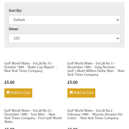
Sort By:
Show:
Golf World Wales - Vol.28 No.10 -
Golf World Wales - Vol.28 No.11 -
October 1989 - `Ryder Cup Report` -
November 1989 - `Greg Norman:
New York Times Company
Golf`s Multi-Million Dollar Man` - New
York Times Company
£5.00
£5.00
Add to Cart
Add to Cart
Golf World Wales - Vol.28 No.12 -
Golf World Wales - Vol.28 No.2 -
December 1989 - `Iron Man` - New
February 1989 - `Woosie: Answers His
York Times Company - First Golf World
Critics` - New York Times Company
Wales