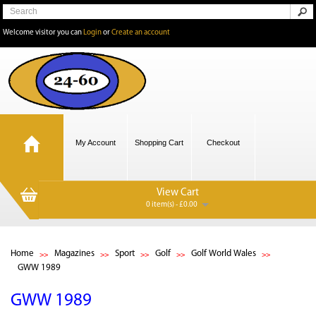
Welcome visitor you can
Login
or
Create an account
My Account
Shopping Cart
Checkout
View Cart
0 item(s) - £0.00
Home
Magazines
Sport
Golf
Golf World Wales
GWW 1989
GWW 1989