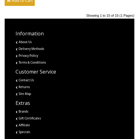
Add to Cart
Showing 1 to 15 of 15 (1 Pages)
Information
About Us
Delivery Methods
Privacy Policy
Terms & Conditions
Customer Service
Contact Us
Returns
Site Map
Extras
Brands
Gift Certificates
Affiliate
Specials