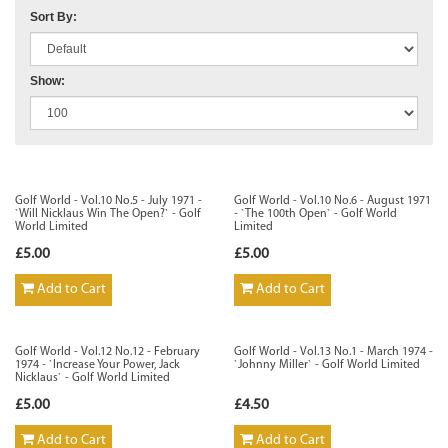
Sort By:
Show:
Golf World - Vol.10 No.5 - July 1971 -
Golf World - Vol.10 No.6 - August 1971
`Will Nicklaus Win The Open?` - Golf
- `The 100th Open` - Golf World
World Limited
Limited
£5.00
£5.00
Add to Cart
Add to Cart
Golf World - Vol.12 No.12 - February
Golf World - Vol.13 No.1 - March 1974 -
1974 - `Increase Your Power, Jack
`Johnny Miller` - Golf World Limited
Nicklaus` - Golf World Limited
£5.00
£4.50
Add to Cart
Add to Cart