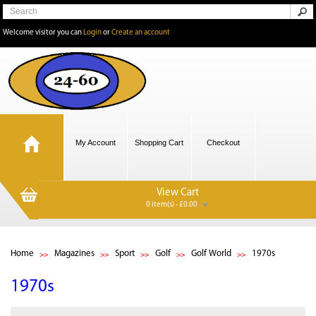
Welcome visitor you can
Login
or
Create an account
My Account
Shopping Cart
Checkout
View Cart
0 item(s) - £0.00
Home
Magazines
Sport
Golf
Golf World
1970s
1970s