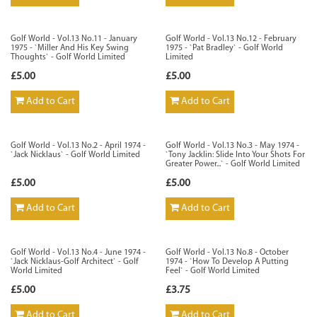
Golf World - Vol.13 No.11 - January
Golf World - Vol.13 No.12 - February
1975 - `Miller And His Key Swing
1975 - `Pat Bradley` - Golf World
Thoughts` - Golf World Limited
Limited
£5.00
£5.00
Add to Cart
Add to Cart
Golf World - Vol.13 No.2 - April 1974 -
Golf World - Vol.13 No.3 - May 1974 -
`Jack Nicklaus` - Golf World Limited
`Tony Jacklin: Slide Into Your Shots For
Greater Power...` - Golf World Limited
£5.00
£5.00
Add to Cart
Add to Cart
Golf World - Vol.13 No.4 - June 1974 -
Golf World - Vol.13 No.8 - October
`Jack Nicklaus-Golf Architect` - Golf
1974 - `How To Develop A Putting
World Limited
Feel` - Golf World Limited
£5.00
£3.75
Add to Cart
Add to Cart