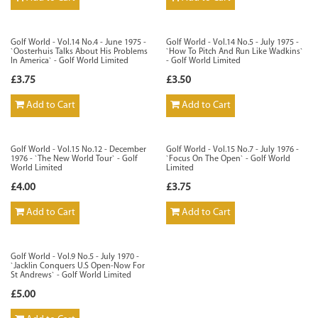
Golf World - Vol.14 No.4 - June 1975 -
Golf World - Vol.14 No.5 - July 1975 -
`Oosterhuis Talks About His Problems
`How To Pitch And Run Like Wadkins`
In America` - Golf World Limited
- Golf World Limited
£3.75
£3.50
Add to Cart
Add to Cart
Golf World - Vol.15 No.12 - December
Golf World - Vol.15 No.7 - July 1976 -
1976 - `The New World Tour` - Golf
`Focus On The Open` - Golf World
World Limited
Limited
£4.00
£3.75
Add to Cart
Add to Cart
Golf World - Vol.9 No.5 - July 1970 -
`Jacklin Conquers U.S Open-Now For
St Andrews` - Golf World Limited
£5.00