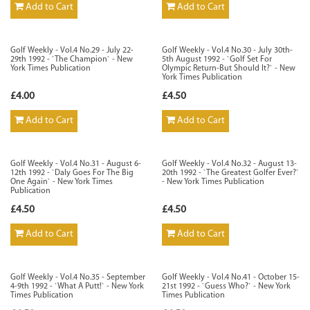
Add to Cart
Add to Cart
Golf Weekly - Vol.4 No.29 - July 22-
Golf Weekly - Vol.4 No.30 - July 30th-
29th 1992 - `The Champion` - New
5th August 1992 - `Golf Set For
York Times Publication
Olympic Return-But Should It?` - New
York Times Publication
£4.00
£4.50
Add to Cart
Add to Cart
Golf Weekly - Vol.4 No.31 - August 6-
Golf Weekly - Vol.4 No.32 - August 13-
12th 1992 - `Daly Goes For The Big
20th 1992 - `The Greatest Golfer Ever?`
One Again` - New York Times
- New York Times Publication
Publication
£4.50
£4.50
Add to Cart
Add to Cart
Golf Weekly - Vol.4 No.35 - September
Golf Weekly - Vol.4 No.41 - October 15-
4-9th 1992 - `What A Putt!` - New York
21st 1992 - `Guess Who?` - New York
Times Publication
Times Publication