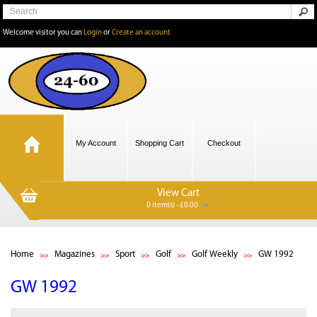
Welcome visitor you can
Login
or
Create an account
My Account
Shopping Cart
Checkout
View Cart
0 item(s) - £0.00
Home
Magazines
Sport
Golf
Golf Weekly
GW 1992
GW 1992