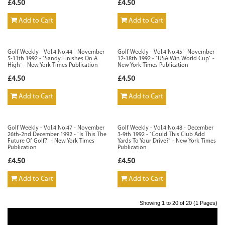
£4.50
£4.50
Add to Cart
Add to Cart
Golf Weekly - Vol.4 No.44 - November
Golf Weekly - Vol.4 No.45 - November
5-11th 1992 - `Sandy Finishes On A
12-18th 1992 - `USA Win World Cup` -
High` - New York Times Publication
New York Times Publication
£4.50
£4.50
Add to Cart
Add to Cart
Golf Weekly - Vol.4 No.47 - November
Golf Weekly - Vol.4 No.48 - December
26th-2nd December 1992 - `Is This The
3-9th 1992 - `Could This Club Add
Future Of Golf?` - New York Times
Yards To Your Drive?` - New York Times
Publication
Publication
£4.50
£4.50
Add to Cart
Add to Cart
Showing 1 to 20 of 20 (1 Pages)