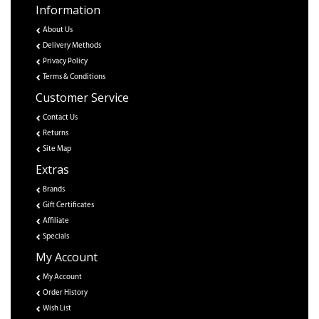
Information
About Us
Delivery Methods
Privacy Policy
Terms & Conditions
Customer Service
Contact Us
Returns
Site Map
Extras
Brands
Gift Certificates
Affiliate
Specials
My Account
My Account
Order History
Wish List