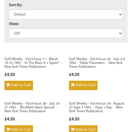
Sort By:
Show:
Golf Weekly - Vol.4 Issue 11 - March
Golf Weekly - Vol.4 Issue 26 - July 2-8
19-25 1992 - `In The Main It`s Spain!` -
1992 - `Faldo Flounders` - New York
New York Times Publication
Times Publication
£4.50
£4.50
Add to Cart
Add to Cart
Golf Weekly - Vol.4 Issue 28 - July 16-
Golf Weekly - Vol.4 Issue 34 - August
21 1992 - `Muirfield Open Special` -
27-Sept 3 1992 - `Vijay`s Day` - New
New York Times Publication
York Times Publication
£4.50
£4.50
Add to Cart
Add to Cart