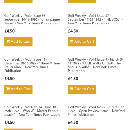
Golf Weekly - Vol.4 Issue 36 -
Golf Weekly - Vol.4 Issue 37 -
September 10-16 1992 - `Champagne
September 17-23 1992 - `THE BOSS` -
Jamie` - New York Times Publication
New York Times Publication
£4.50
£4.50
Add to Cart
Add to Cart
Golf Weekly - Vol.4 Issue 49 -
Golf Weekly - Vol.4 Issue 9 - March 5-
December 10-16 1992 - `Three Million
11 1992 - `OLLIE Walks Off With The
Dollar Man` - New York Times
Spoils...AGAIN!` - New York Times
Publication
Publication
£4.50
£4.50
Add to Cart
Add to Cart
Golf Weekly - Vol.4 No.24 - June 18-
Golf Weekly - Vol.4 No.27 - July 9-15th
25th 1992 - `Who Will Master Pebble
1992 - `Open Preview Issue` - New York
beach?` - New York Times Publication
Times Publication
£4.50
£4.50