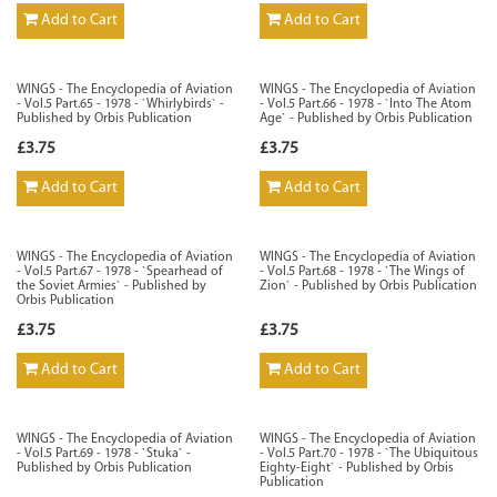
Add to Cart
Add to Cart
WINGS - The Encyclopedia of Aviation
WINGS - The Encyclopedia of Aviation
- Vol.5 Part.65 - 1978 - `Whirlybirds` -
- Vol.5 Part.66 - 1978 - `Into The Atom
Published by Orbis Publication
Age` - Published by Orbis Publication
£3.75
£3.75
Add to Cart
Add to Cart
WINGS - The Encyclopedia of Aviation
WINGS - The Encyclopedia of Aviation
- Vol.5 Part.67 - 1978 - `Spearhead of
- Vol.5 Part.68 - 1978 - `The Wings of
the Soviet Armies` - Published by
Zion` - Published by Orbis Publication
Orbis Publication
£3.75
£3.75
Add to Cart
Add to Cart
WINGS - The Encyclopedia of Aviation
WINGS - The Encyclopedia of Aviation
- Vol.5 Part.69 - 1978 - `Stuka` -
- Vol.5 Part.70 - 1978 - `The Ubiquitous
Published by Orbis Publication
Eighty-Eight` - Published by Orbis
Publication