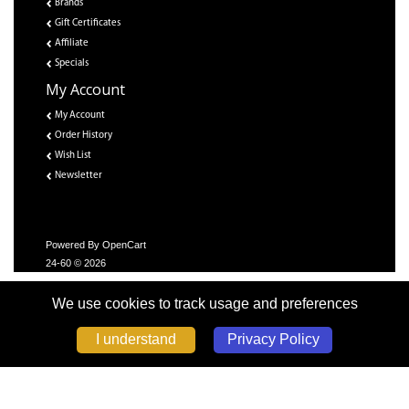
Brands
Gift Certificates
Affiliate
Specials
My Account
My Account
Order History
Wish List
Newsletter
Powered By
OpenCart
24-60 © 2026
We use cookies to track usage and preferences
Privacy Policy
I understand