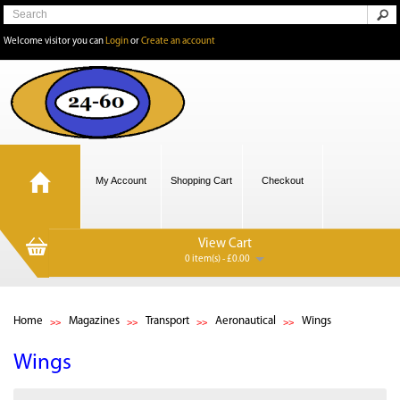
Welcome visitor you can
Login
or
Create an account
My Account
Shopping Cart
Checkout
View Cart
0 item(s) - £0.00
Home
Magazines
Transport
Aeronautical
Wings
Wings