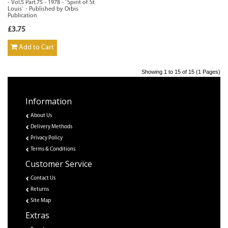
- Vol.5 Part.75 - 1978 - `Spirit of St
Louis` - Published by Orbis
Publication
£3.75
Add to Cart
Showing 1 to 15 of 15 (1 Pages)
Information
About Us
Delivery Methods
Privacy Policy
Terms & Conditions
Customer Service
Contact Us
Returns
Site Map
Extras