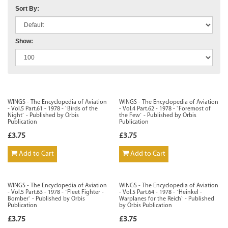
Sort By:
Show:
WINGS - The Encyclopedia of Aviation
WINGS - The Encyclopedia of Aviation
- Vol.5 Part.61 - 1978 - `Birds of the
- Vol.4 Part.62 - 1978 - `Foremost of
Night` - Published by Orbis
the Few` - Published by Orbis
Publication
Publication
£3.75
£3.75
Add to Cart
Add to Cart
WINGS - The Encyclopedia of Aviation
WINGS - The Encyclopedia of Aviation
- Vol.5 Part.63 - 1978 - `Fleet Fighter -
- Vol.5 Part.64 - 1978 - `Heinkel -
Bomber` - Published by Orbis
Warplanes for the Reich` - Published
Publication
by Orbis Publication
£3.75
£3.75