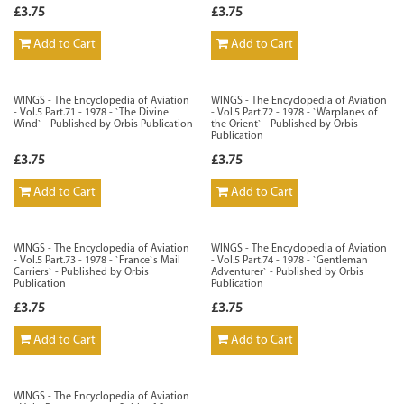
£3.75
£3.75
Add to Cart
Add to Cart
WINGS - The Encyclopedia of Aviation
WINGS - The Encyclopedia of Aviation
- Vol.5 Part.71 - 1978 - `The Divine
- Vol.5 Part.72 - 1978 - `Warplanes of
Wind` - Published by Orbis Publication
the Orient` - Published by Orbis
Publication
£3.75
£3.75
Add to Cart
Add to Cart
WINGS - The Encyclopedia of Aviation
WINGS - The Encyclopedia of Aviation
- Vol.5 Part.73 - 1978 - `France`s Mail
- Vol.5 Part.74 - 1978 - `Gentleman
Carriers` - Published by Orbis
Adventurer` - Published by Orbis
Publication
Publication
£3.75
£3.75
Add to Cart
Add to Cart
WINGS - The Encyclopedia of Aviation