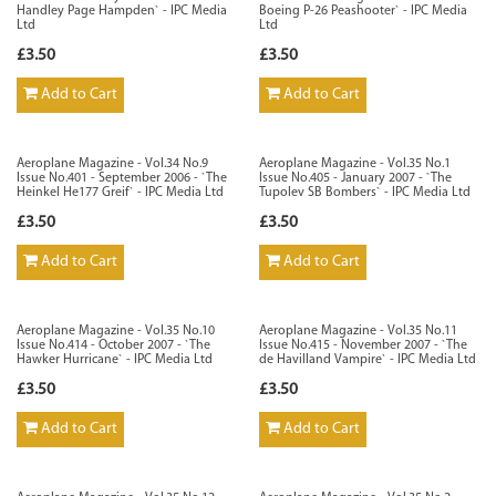
Handley Page Hampden` - IPC Media
Boeing P-26 Peashooter` - IPC Media
Ltd
Ltd
£3.50
£3.50
Add to Cart
Add to Cart
Aeroplane Magazine - Vol.34 No.9
Aeroplane Magazine - Vol.35 No.1
Issue No.401 - September 2006 - `The
Issue No.405 - January 2007 - `The
Heinkel He177 Greif` - IPC Media Ltd
Tupolev SB Bombers` - IPC Media Ltd
£3.50
£3.50
Add to Cart
Add to Cart
Aeroplane Magazine - Vol.35 No.10
Aeroplane Magazine - Vol.35 No.11
Issue No.414 - October 2007 - `The
Issue No.415 - November 2007 - `The
Hawker Hurricane` - IPC Media Ltd
de Havilland Vampire` - IPC Media Ltd
£3.50
£3.50
Add to Cart
Add to Cart