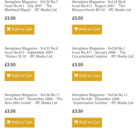
Aeroplane Magazine - Vol.35 No.7
Aeroplane Magazine - Vol.35 No.8
Issue No.411 - July 2007 - `The
Issue No.412 - August 2007 - `The
Westland Wapiti` - IPC Media Ltd
Messerschmitt Bf110` - IPC Media Ltd
£3.50
£3.50
Add to Cart
Add to Cart
Aeroplane Magazine - Vol.35 No.9
Aeroplane Magazine - Vol.36 No.1
Issue No.413 - September 2007 -
Issue No.417 - January 2008 - `The
`Vickers VC10` - IPC Media Ltd
Consolidated Catalina` - IPC Media Ltd
£3.50
£3.50
Add to Cart
Add to Cart
Aeroplane Magazine - Vol.36 No.11
Aeroplane Magazine - Vol.36 No.12
Issue No.427 - November 2008 - `The
Issue No.428 - December 2008 -
Avro 694 Lincoln` - IPC Media Ltd
`Supermarine Scimitar` - IPC Media Ltd
£3.50
£3.50
Add to Cart
Add to Cart