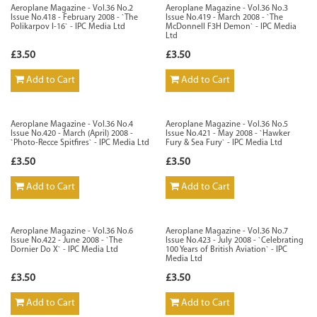
Aeroplane Magazine - Vol.36 No.2
Aeroplane Magazine - Vol.36 No.3
Issue No.418 - February 2008 - `The
Issue No.419 - March 2008 - `The
Polikarpov I-16` - IPC Media Ltd
McDonnell F3H Demon` - IPC Media
Ltd
£3.50
£3.50
Add to Cart
Add to Cart
Aeroplane Magazine - Vol.36 No.4
Aeroplane Magazine - Vol.36 No.5
Issue No.420 - March (April) 2008 -
Issue No.421 - May 2008 - `Hawker
`Photo-Recce Spitfires` - IPC Media Ltd
Fury & Sea Fury` - IPC Media Ltd
£3.50
£3.50
Add to Cart
Add to Cart
Aeroplane Magazine - Vol.36 No.6
Aeroplane Magazine - Vol.36 No.7
Issue No.422 - June 2008 - `The
Issue No.423 - July 2008 - `Celebrating
Dornier Do X` - IPC Media Ltd
100 Years of British Aviation` - IPC
Media Ltd
£3.50
£3.50
Add to Cart
Add to Cart