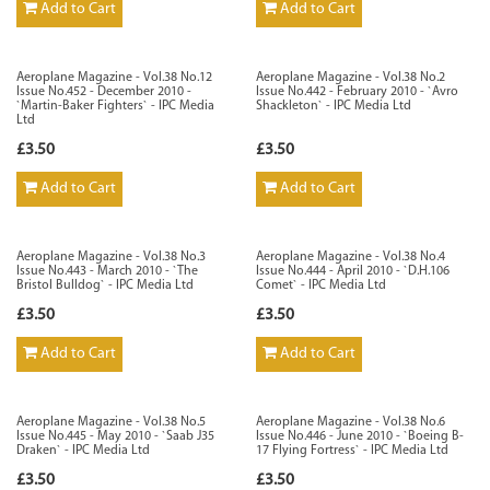
Add to Cart
Add to Cart
Aeroplane Magazine - Vol.38 No.12
Aeroplane Magazine - Vol.38 No.2
Issue No.452 - December 2010 -
Issue No.442 - February 2010 - `Avro
`Martin-Baker Fighters` - IPC Media
Shackleton` - IPC Media Ltd
Ltd
£3.50
£3.50
Add to Cart
Add to Cart
Aeroplane Magazine - Vol.38 No.3
Aeroplane Magazine - Vol.38 No.4
Issue No.443 - March 2010 - `The
Issue No.444 - April 2010 - `D.H.106
Bristol Bulldog` - IPC Media Ltd
Comet` - IPC Media Ltd
£3.50
£3.50
Add to Cart
Add to Cart
Aeroplane Magazine - Vol.38 No.5
Aeroplane Magazine - Vol.38 No.6
Issue No.445 - May 2010 - `Saab J35
Issue No.446 - June 2010 - `Boeing B-
Draken` - IPC Media Ltd
17 Flying Fortress` - IPC Media Ltd
£3.50
£3.50