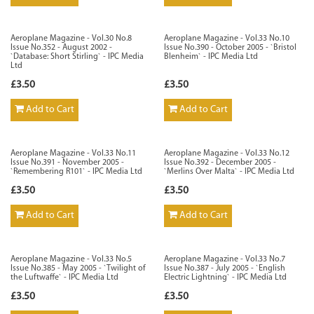
Aeroplane Magazine - Vol.30 No.8
Aeroplane Magazine - Vol.33 No.10
Issue No.352 - August 2002 -
Issue No.390 - October 2005 - `Bristol
`Database: Short Stirling` - IPC Media
Blenheim` - IPC Media Ltd
Ltd
£3.50
£3.50
Add to Cart
Add to Cart
Aeroplane Magazine - Vol.33 No.11
Aeroplane Magazine - Vol.33 No.12
Issue No.391 - November 2005 -
Issue No.392 - December 2005 -
`Remembering R101` - IPC Media Ltd
`Merlins Over Malta` - IPC Media Ltd
£3.50
£3.50
Add to Cart
Add to Cart
Aeroplane Magazine - Vol.33 No.5
Aeroplane Magazine - Vol.33 No.7
Issue No.385 - May 2005 - `Twilight of
Issue No.387 - July 2005 - `English
the Luftwaffe` - IPC Media Ltd
Electric Lightning` - IPC Media Ltd
£3.50
£3.50