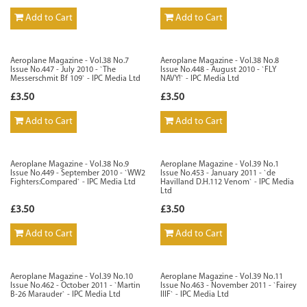
Add to Cart
Add to Cart
Aeroplane Magazine - Vol.38 No.7
Aeroplane Magazine - Vol.38 No.8
Issue No.447 - July 2010 - `The
Issue No.448 - August 2010 - `FLY
Messerschmit Bf 109` - IPC Media Ltd
NAVY!` - IPC Media Ltd
£3.50
£3.50
Add to Cart
Add to Cart
Aeroplane Magazine - Vol.38 No.9
Aeroplane Magazine - Vol.39 No.1
Issue No.449 - September 2010 - `WW2
Issue No.453 - January 2011 - `de
Fighters:Compared` - IPC Media Ltd
Havilland D.H.112 Venom` - IPC Media
Ltd
£3.50
£3.50
Add to Cart
Add to Cart
Aeroplane Magazine - Vol.39 No.10
Aeroplane Magazine - Vol.39 No.11
Issue No.462 - October 2011 - `Martin
Issue No.463 - November 2011 - `Fairey
B-26 Marauder` - IPC Media Ltd
IIIF` - IPC Media Ltd