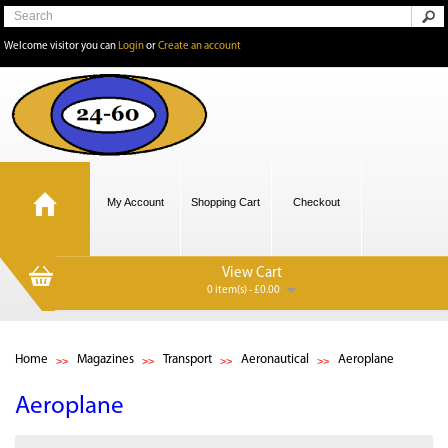
Welcome visitor you can
Login
or
Create an account
My Account
Shopping Cart
Checkout
View Cart
0 item(s) - £0.00
Home
Magazines
Transport
Aeronautical
Aeroplane
Aeroplane