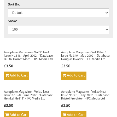
Sort By:
Show:
Aeroplane Magazine - Vol.30 No.4
Aeroplane Magazine - Vol.30 No.5
Issue No.348 - April 2002 - `Database:
Issue No.349 - May 2002 - `Database:
D.H.87 Hornet Moth` - IPC Media Ltd
Douglas Invader` - IPC Media Ltd
£3.50
£3.50
Add to Cart
Add to Cart
Aeroplane Magazine - Vol.30 No.6
Aeroplane Magazine - Vol.30 No.7
Issue No.350 - June 2002 - `Database:
Issue No.351 - July 2002 - `Database:
Heinkel He111` - IPC Media Ltd
Bristol Freighter` - IPC Media Ltd
£3.50
£3.50
Add to Cart
Add to Cart