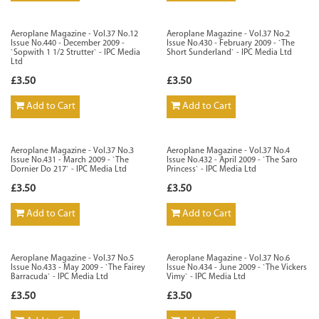
Aeroplane Magazine - Vol.37 No.12
Aeroplane Magazine - Vol.37 No.2
Issue No.440 - December 2009 -
Issue No.430 - February 2009 - `The
`Sopwith 1 1/2 Strutter` - IPC Media
Short Sunderland` - IPC Media Ltd
Ltd
£3.50
£3.50
Add to Cart
Add to Cart
Aeroplane Magazine - Vol.37 No.3
Aeroplane Magazine - Vol.37 No.4
Issue No.431 - March 2009 - `The
Issue No.432 - April 2009 - `The Saro
Dornier Do 217` - IPC Media Ltd
Princess` - IPC Media Ltd
£3.50
£3.50
Add to Cart
Add to Cart
Aeroplane Magazine - Vol.37 No.5
Aeroplane Magazine - Vol.37 No.6
Issue No.433 - May 2009 - `The Fairey
Issue No.434 - June 2009 - `The Vickers
Barracuda` - IPC Media Ltd
Vimy` - IPC Media Ltd
£3.50
£3.50