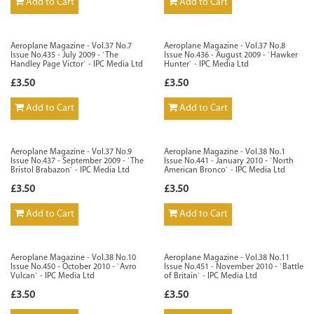
Add to Cart
Add to Cart
Aeroplane Magazine - Vol.37 No.7
Aeroplane Magazine - Vol.37 No.8
Issue No.435 - July 2009 - `The
Issue No.436 - August 2009 - `Hawker
Handley Page Victor` - IPC Media Ltd
Hunter` - IPC Media Ltd
£3.50
£3.50
Add to Cart
Add to Cart
Aeroplane Magazine - Vol.37 No.9
Aeroplane Magazine - Vol.38 No.1
Issue No.437 - September 2009 - `The
Issue No.441 - January 2010 - `North
Bristol Brabazon` - IPC Media Ltd
American Bronco` - IPC Media Ltd
£3.50
£3.50
Add to Cart
Add to Cart
Aeroplane Magazine - Vol.38 No.10
Aeroplane Magazine - Vol.38 No.11
Issue No.450 - October 2010 - `Avro
Issue No.451 - November 2010 - `Battle
Vulcan` - IPC Media Ltd
of Britain` - IPC Media Ltd
£3.50
£3.50