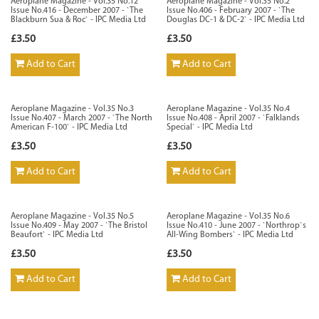
Aeroplane Magazine - Vol.35 No.12
Aeroplane Magazine - Vol.35 No.2
Issue No.416 - December 2007 - `The
Issue No.406 - February 2007 - `The
Blackburn Sua & Roc` - IPC Media Ltd
Douglas DC-1 & DC-2` - IPC Media Ltd
£3.50
£3.50
Add to Cart
Add to Cart
Aeroplane Magazine - Vol.35 No.3
Aeroplane Magazine - Vol.35 No.4
Issue No.407 - March 2007 - `The North
Issue No.408 - April 2007 - `Falklands
American F-100` - IPC Media Ltd
Special` - IPC Media Ltd
£3.50
£3.50
Add to Cart
Add to Cart
Aeroplane Magazine - Vol.35 No.5
Aeroplane Magazine - Vol.35 No.6
Issue No.409 - May 2007 - `The Bristol
Issue No.410 - June 2007 - `Northrop`s
Beaufort` - IPC Media Ltd
All-Wing Bombers` - IPC Media Ltd
£3.50
£3.50
Add to Cart
Add to Cart