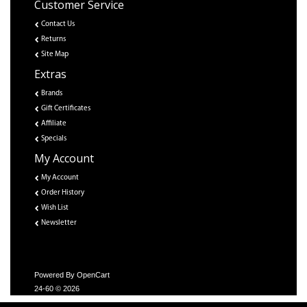
Customer Service
Contact Us
Returns
Site Map
Extras
Brands
Gift Certificates
Affiliate
Specials
My Account
My Account
Order History
Wish List
Newsletter
Powered By
OpenCart
24-60 © 2026