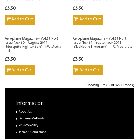
Pioneers` - IPC Media Ltd
and 990` - IPC Media Ltd
£3.50
£3.50
Add to Cart
Add to Cart
Aeroplane Magazine - Vol.39 No.8
Aeroplane Magazine - Vol.39 No.9
Issue No.460 - August 2011 -
Issue No.461 - September 2011 -
`Mosquito Fighter Sqn` - IPC Media
`Blackburn Firebrand` - IPC Media Ltd
Ltd
£3.50
£3.50
Add to Cart
Add to Cart
Showing 1 to 82 of 82 (1 Pages)
Information
About Us
Delivery Methods
Privacy Policy
Terms & Conditions