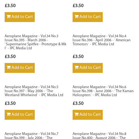
£3.50
£3.50
Add to Cart
Add to Cart
Aeroplane Magazine - Vol.34 No.3
Aeroplane Magazine - Vol.34 No.4
Issue No.395 - March 2006 -
Issue No.396 - April 2006 - `American
`Supermarine Spitfire - Prototype & Mk
Trimotors` - IPC Media Ltd
I` - IPC Media Ltd
£3.50
£3.50
Add to Cart
Add to Cart
Aeroplane Magazine - Vol.34 No.5
Aeroplane Magazine - Vol.34 No.6
Issue No.397 - May 2006 - `The
Issue No.398 - June 2006 - `The Kaman
Westland Whirlwind` - IPC Media Ltd
Helicopters` - IPC Media Ltd
£3.50
£3.50
Add to Cart
Add to Cart
Aeroplane Magazine - Vol.34 No.7
Aeroplane Magazine - Vol.34 No.8
Issue No.399 - July 2006 - `The
Issue No.400 - August 2006 - `The