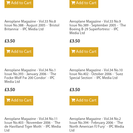
Add to Cart
Add to Cart
Aeroplane Magazine - Vol.33 No.8
Aeroplane Magazine - Vol.33 No.9
Issue No.388 - August 2005 - `Bristol
Issue No.389 - September 2005 - `The
Britannia` - IPC Media Ltd
Boeing B-29 Superfortress` - IPC
Media Ltd
£3.50
£3.50
Add to Cart
Add to Cart
Aeroplane Magazine - Vol.34 No.1
Aeroplane Magazine - Vol.34 No.10
Issue No.393 - January 2006 - `The
Issue No.402 - October 2006 - `Suez
Focke-Wolf Fw 200 Condor` - IPC
Special Section` - IPC Media Ltd
Media Ltd
£3.50
£3.50
Add to Cart
Add to Cart
Aeroplane Magazine - Vol.34 No.11
Aeroplane Magazine - Vol.34 No.2
Issue No.403 - November 2006 - `The
Issue No.394 - February 2006 - `The
de Havilland Tiger Moth` - IPC Media
North American FJ Fury` - IPC Media
Ltd
Ltd