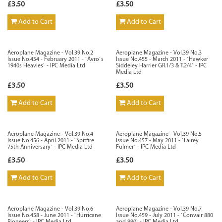
£3.50
£3.50
Add to Cart
Add to Cart
Aeroplane Magazine - Vol.39 No.2
Aeroplane Magazine - Vol.39 No.3
Issue No.454 - February 2011 - `Avro`s
Issue No.455 - March 2011 - `Hawker
1940s Heavies` - IPC Media Ltd
Siddeley Harrier GR.1/3 & T.2/4` - IPC
Media Ltd
£3.50
£3.50
Add to Cart
Add to Cart
Aeroplane Magazine - Vol.39 No.4
Aeroplane Magazine - Vol.39 No.5
Issue No.456 - April 2011 - `Spitfire
Issue No.457 - May 2011 - `Fairey
75th Anniversary` - IPC Media Ltd
Fulmer` - IPC Media Ltd
£3.50
£3.50
Add to Cart
Add to Cart
Aeroplane Magazine - Vol.39 No.6
Aeroplane Magazine - Vol.39 No.7
Issue No.458 - June 2011 - `Hurricane
Issue No.459 - July 2011 - `Convair 880