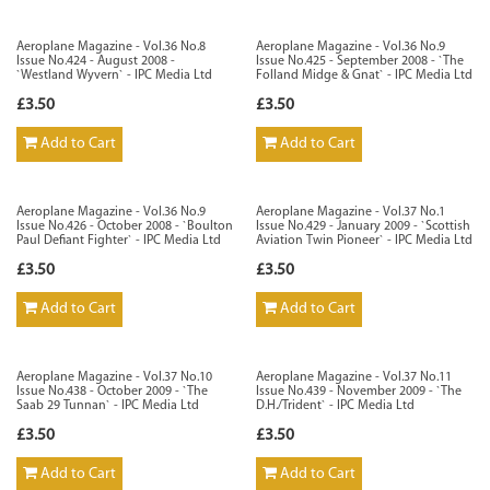
Aeroplane Magazine - Vol.36 No.8
Aeroplane Magazine - Vol.36 No.9
Issue No.424 - August 2008 -
Issue No.425 - September 2008 - `The
`Westland Wyvern` - IPC Media Ltd
Folland Midge & Gnat` - IPC Media Ltd
£3.50
£3.50
Add to Cart
Add to Cart
Aeroplane Magazine - Vol.36 No.9
Aeroplane Magazine - Vol.37 No.1
Issue No.426 - October 2008 - `Boulton
Issue No.429 - January 2009 - `Scottish
Paul Defiant Fighter` - IPC Media Ltd
Aviation Twin Pioneer` - IPC Media Ltd
£3.50
£3.50
Add to Cart
Add to Cart
Aeroplane Magazine - Vol.37 No.10
Aeroplane Magazine - Vol.37 No.11
Issue No.438 - October 2009 - `The
Issue No.439 - November 2009 - `The
Saab 29 Tunnan` - IPC Media Ltd
D.H./Trident` - IPC Media Ltd
£3.50
£3.50
Add to Cart
Add to Cart