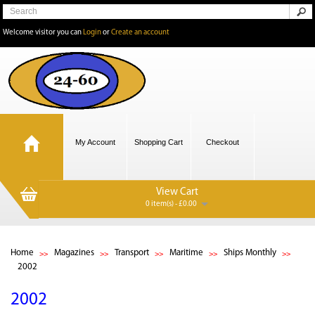
Welcome visitor you can
Login
or
Create an account
My Account
Shopping Cart
Checkout
View Cart
0 item(s) - £0.00
Home
Magazines
Transport
Maritime
Ships Monthly
2002
2002