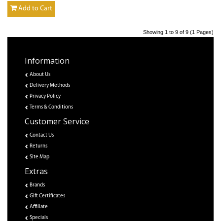
Add to Cart
Showing 1 to 9 of 9 (1 Pages)
Information
About Us
Delivery Methods
Privacy Policy
Terms & Conditions
Customer Service
Contact Us
Returns
Site Map
Extras
Brands
Gift Certificates
Affiliate
Specials