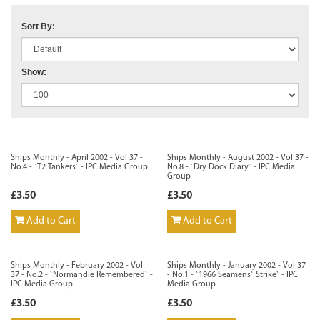
Sort By:
Show:
Ships Monthly - April 2002 - Vol 37 -
Ships Monthly - August 2002 - Vol 37 -
No.4 - `T2 Tankers` - IPC Media Group
No.8 - `Dry Dock Diary` - IPC Media
Group
£3.50
£3.50
Add to Cart
Add to Cart
Ships Monthly - February 2002 - Vol
Ships Monthly - January 2002 - Vol 37
37 - No.2 - `Normandie Remembered` -
- No.1 - `1966 Seamens` Strike` - IPC
IPC Media Group
Media Group
£3.50
£3.50