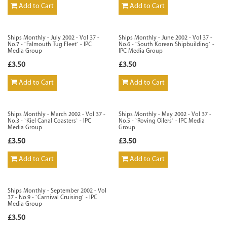
Add to Cart
Add to Cart
Ships Monthly - July 2002 - Vol 37 -
Ships Monthly - June 2002 - Vol 37 -
No.7 - `Falmouth Tug Fleet` - IPC
No.6 - `South Korean Shipbuilding` -
Media Group
IPC Media Group
£3.50
£3.50
Add to Cart
Add to Cart
Ships Monthly - March 2002 - Vol 37 -
Ships Monthly - May 2002 - Vol 37 -
No.3 - `Kiel Canal Coasters` - IPC
No.5 - `Roving Oilers` - IPC Media
Media Group
Group
£3.50
£3.50
Add to Cart
Add to Cart
Ships Monthly - September 2002 - Vol
37 - No.9 - `Carnival Cruising` - IPC
Media Group
£3.50