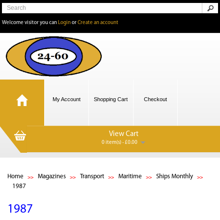
Welcome visitor you can
Login
or
Create an account
My Account
Shopping Cart
Checkout
View Cart
0 item(s) - £0.00
Home
Magazines
Transport
Maritime
Ships Monthly
1987
1987