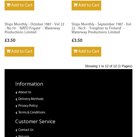
Add to Cart
Add to Cart
Ships Monthly - October 1987 - Vol 22
Ships Monthly - September 1987 - Vol
- No.10 - `NATO Frigate` - Waterway
22 - No.9 - `Freighter to Finland` -
Productions Limited
Waterway Productions Limited
£3.50
£3.50
Add to Cart
Add to Cart
Showing 1 to 12 of 12 (1 Pages)
Information
About Us
Delivery Methods
Privacy Policy
Terms & Conditions
Customer Service
Contact Us
Returns