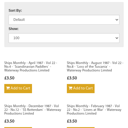
Sort By:
Show:
Ships Monthly - April 1987 - Vol 22 -
Ships Monthly - August 1987 - Vol 22 -
No.4 - `Scandinavian Paddlers` -
No.8 - `Loss of the Tuscania` -
Waterway Productions Limited
Waterway Productions Limited
£3.50
£3.50
Add to Cart
Add to Cart
Ships Monthly - December 1987 - Vol
Ships Monthly - February 1987 - Vol
22 - No.12 - `SS Rotterdam` - Waterway
22 - No.2 - `Liners at War` - Waterway
Productions Limited
Productions Limited
£3.50
£3.50