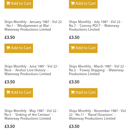
Add to Cart
Add to Cart
Ships Monthly - January 1987 - Vol 22
Ships Monthly - July 1987 - Vol 22 -
- No.1 - `Windjammers at War` -
No.7 - `Convoy PQ17` - Waterway
Waterway Productions Limited
Productions Limited
£3.50
£3.50
Add to Cart
Add to Cart
Ships Monthly - June 1987 - Vol 22 -
Ships Monthly - March 1987 - Vol 22 -
No.6 - `Anchor Line History` -
No.3 - `Fowey Shipping` - Waterway
Waterway Productions Limited
Productions Limited
£3.50
£3.50
Add to Cart
Add to Cart
Ships Monthly - May 1987 - Vol 22 -
Ships Monthly - November 1987 - Vol
No.5 - `Sinking of the Centaur` -
22 - No.11 - `Naval Occasions` -
Waterway Productions Limited
Waterway Productions Limited
£3.50
£3.50