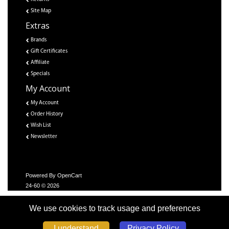
Site Map
Extras
Brands
Gift Certificates
Affiliate
Specials
My Account
My Account
Order History
Wish List
Newsletter
Powered By
OpenCart
24-60 © 2026
We use cookies to track usage and preferences
Privacy Policy
I understand