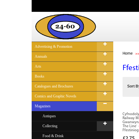
Advertising & Promotion
Home
Annuals
Arts
Ffes
Books
Catalogues and Brochures
Sort B
Comics and Graphic Novels
Magazines
Cyfnodolyn
Antiques
Railway Ma
Gwanwyn/S
Collecting
The Line` 
Ffestiniog
Food & Drink
£2.75