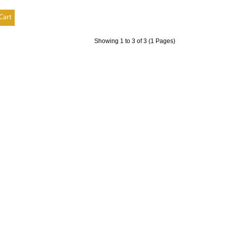
Cart
Showing 1 to 3 of 3 (1 Pages)