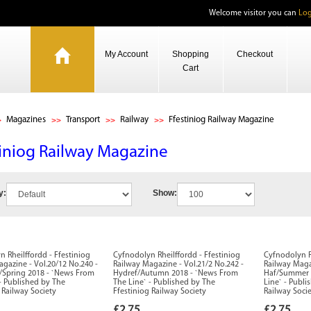
Welcome visitor you can
Log
My Account
Shopping
Checkout
Cart
Magazines
Transport
Railway
Ffestiniog Railway Magazine
tiniog Railway Magazine
y:
Show:
 Rheilffordd - Ffestiniog
Cyfnodolyn Rheilffordd - Ffestiniog
Cyfnodolyn R
gazine - Vol.20/12 No.240 -
Railway Magazine - Vol.21/2 No.242 -
Railway Maga
pring 2018 - `News From
Hydref/Autumn 2018 - `News From
Haf/Summer 
- Published by The
The Line` - Published by The
Line` - Publi
 Railway Society
Ffestiniog Railway Society
Railway Soci
£2.75
£2.75