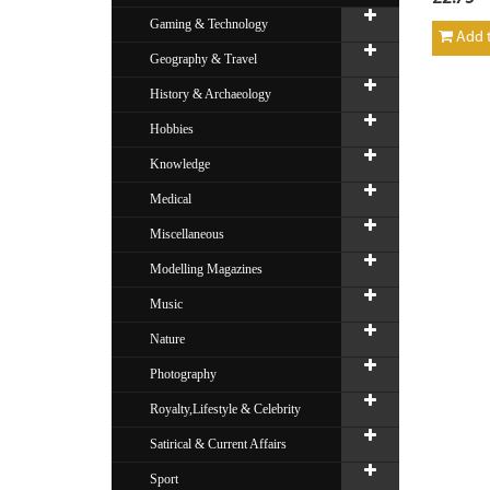
Gaming & Technology
Add t
Geography & Travel
History & Archaeology
Hobbies
Knowledge
Medical
Miscellaneous
Modelling Magazines
Music
Nature
Photography
Royalty,Lifestyle & Celebrity
Satirical & Current Affairs
Sport