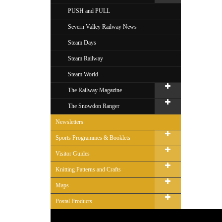
PUSH and PULL
Severn Valley Railway News
Steam Days
Steam Railway
Steam World
The Railway Magazine
The Snowdon Ranger
Newsletters
Sports Programmes & Booklets
Visitor Guides
Knitting Patterns and Crafts
Maps
Postal Products