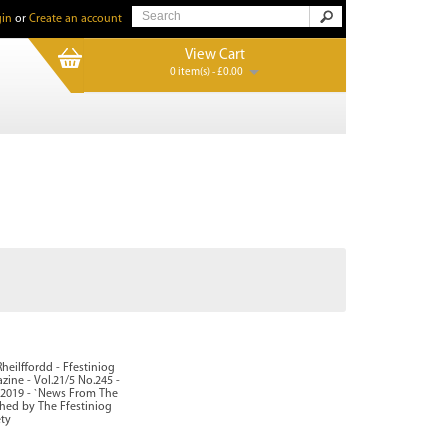
in
or
Create an account
View Cart
0 item(s) - £0.00
heilffordd - Ffestiniog
zine - Vol.21/5 No.245 -
2019 - `News From The
shed by The Ffestiniog
ety