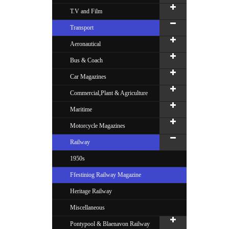
T.V and Film
Transport
Aeronautical
Bus & Coach
Car Magazines
Commercial,Plant & Agriculture
Maritime
Motorcycle Magazines
Railway
1950s
Ffestiniog Railway Magazine
Heritage Railway
Miscellaneous
Pontypool & Blaenavon Railway