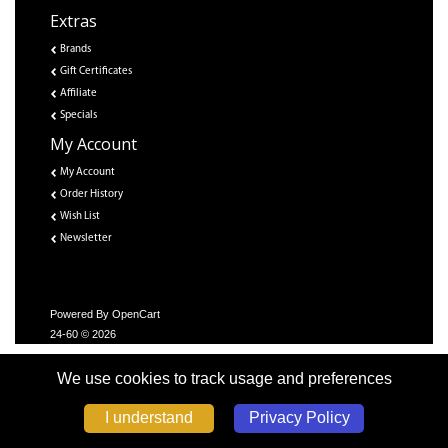
Extras
Brands
Gift Certificates
Affiliate
Specials
My Account
My Account
Order History
Wish List
Newsletter
Powered By
OpenCart
24-60 © 2026
We use cookies to track usage and preferences
Privacy Policy
I understand