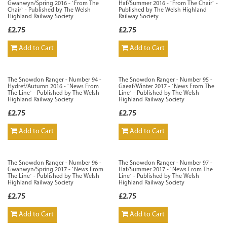
Gwanwyn/Spring 2016 - `From The
Haf/Summer 2016 - `From The Chair` -
Chair` - Published by The Welsh
Published by The Welsh Highland
Highland Railway Society
Railway Society
£2.75
£2.75
Add to Cart
Add to Cart
The Snowdon Ranger - Number 94 -
The Snowdon Ranger - Number 95 -
Hydref/Autumn 2016 - `News From
Gaeaf/Winter 2017 - `News From The
The Line` - Published by The Welsh
Line` - Published by The Welsh
Highland Railway Society
Highland Railway Society
£2.75
£2.75
Add to Cart
Add to Cart
The Snowdon Ranger - Number 96 -
The Snowdon Ranger - Number 97 -
Gwanwyn/Spring 2017 - `News From
Haf/Summer 2017 - `News From The
The Line` - Published by The Welsh
Line` - Published by The Welsh
Highland Railway Society
Highland Railway Society
£2.75
£2.75
Add to Cart
Add to Cart