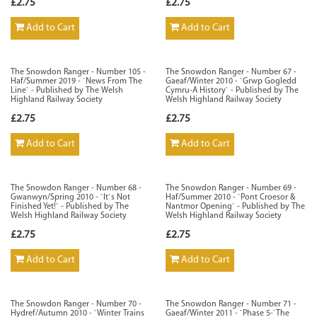
£2.75
£2.75
Add to Cart
Add to Cart
The Snowdon Ranger - Number 105 -
The Snowdon Ranger - Number 67 -
Haf/Summer 2019 - `News From The
Gaeaf/Winter 2010 - `Grwp Gogledd
Line` - Published by The Welsh
Cymru-A History` - Published by The
Highland Railway Society
Welsh Highland Railway Society
£2.75
£2.75
Add to Cart
Add to Cart
The Snowdon Ranger - Number 68 -
The Snowdon Ranger - Number 69 -
Gwanwyn/Spring 2010 - `It`s Not
Haf/Summer 2010 - `Pont Croesor &
Finished Yet!` - Published by The
Nantmor Opening` - Published by The
Welsh Highland Railway Society
Welsh Highland Railway Society
£2.75
£2.75
Add to Cart
Add to Cart
The Snowdon Ranger - Number 70 -
The Snowdon Ranger - Number 71 -
Hydref/Autumn 2010 - `Winter Trains
Gaeaf/Winter 2011 - `Phase 5-`The