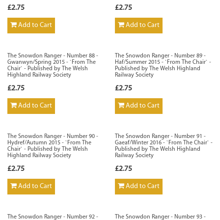
£2.75
£2.75
Add to Cart
Add to Cart
The Snowdon Ranger - Number 88 -
The Snowdon Ranger - Number 89 -
Gwanwyn/Spring 2015 - `From The
Haf/Summer 2015 - `From The Chair` -
Chair` - Published by The Welsh
Published by The Welsh Highland
Highland Railway Society
Railway Society
£2.75
£2.75
Add to Cart
Add to Cart
The Snowdon Ranger - Number 90 -
The Snowdon Ranger - Number 91 -
Hydref/Autumn 2015 - `From The
Gaeaf/Winter 2016 - `From The Chair` -
Chair` - Published by The Welsh
Published by The Welsh Highland
Highland Railway Society
Railway Society
£2.75
£2.75
Add to Cart
Add to Cart
The Snowdon Ranger - Number 92 -
The Snowdon Ranger - Number 93 -