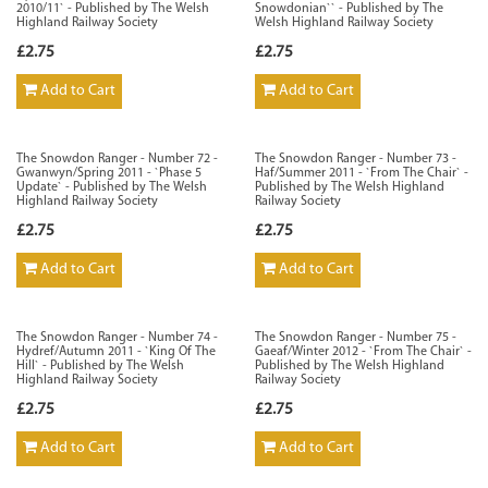
2010/11` - Published by The Welsh
Snowdonian`` - Published by The
Highland Railway Society
Welsh Highland Railway Society
£2.75
£2.75
Add to Cart
Add to Cart
The Snowdon Ranger - Number 72 -
The Snowdon Ranger - Number 73 -
Gwanwyn/Spring 2011 - `Phase 5
Haf/Summer 2011 - `From The Chair` -
Update` - Published by The Welsh
Published by The Welsh Highland
Highland Railway Society
Railway Society
£2.75
£2.75
Add to Cart
Add to Cart
The Snowdon Ranger - Number 74 -
The Snowdon Ranger - Number 75 -
Hydref/Autumn 2011 - `King Of The
Gaeaf/Winter 2012 - `From The Chair` -
Hill` - Published by The Welsh
Published by The Welsh Highland
Highland Railway Society
Railway Society
£2.75
£2.75
Add to Cart
Add to Cart