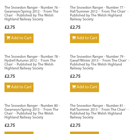
The Snowdon Ranger - Number 76 -
The Snowdon Ranger - Number 77 -
Gwanwyn/Spring 2012 - `From The
Haf/Summer 2012 - `From The Chair` -
Chair` - Published by The Welsh
Published by The Welsh Highland
Highland Railway Society
Railway Society
£2.75
£2.75
Add to Cart
Add to Cart
The Snowdon Ranger - Number 78 -
The Snowdon Ranger - Number 79 -
Hydref/Autumn 2012 - `From The
Gaeaf/Winter 2013 - `From The Chair` -
Chair` - Published by The Welsh
Published by The Welsh Highland
Highland Railway Society
Railway Society
£2.75
£2.75
Add to Cart
Add to Cart
The Snowdon Ranger - Number 80 -
The Snowdon Ranger - Number 81 -
Gwanwyn/Spring 2013 - `From The
Haf/Summer 2013 - `From The Chair` -
Chair` - Published by The Welsh
Published by The Welsh Highland
Highland Railway Society
Railway Society
£2.75
£2.75