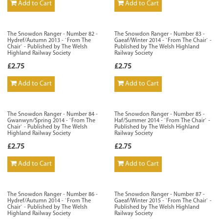
Add to Cart
Add to Cart
The Snowdon Ranger - Number 82 -
The Snowdon Ranger - Number 83 -
Hydref/Autumn 2013 - `From The
Gaeaf/Winter 2014 - `From The Chair` -
Chair` - Published by The Welsh
Published by The Welsh Highland
Highland Railway Society
Railway Society
£2.75
£2.75
Add to Cart
Add to Cart
The Snowdon Ranger - Number 84 -
The Snowdon Ranger - Number 85 -
Gwanwyn/Spring 2014 - `From The
Haf/Summer 2014 - `From The Chair` -
Chair` - Published by The Welsh
Published by The Welsh Highland
Highland Railway Society
Railway Society
£2.75
£2.75
Add to Cart
Add to Cart
The Snowdon Ranger - Number 86 -
The Snowdon Ranger - Number 87 -
Hydref/Autumn 2014 - `From The
Gaeaf/Winter 2015 - `From The Chair` -
Chair` - Published by The Welsh
Published by The Welsh Highland
Highland Railway Society
Railway Society