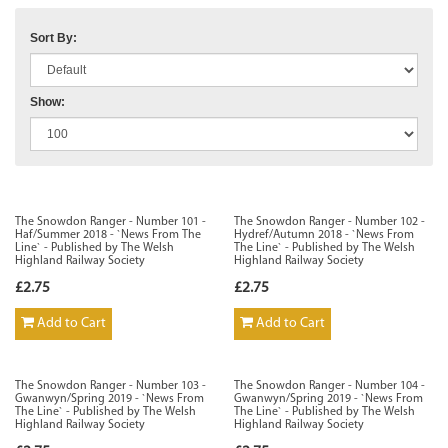
Sort By:
Show:
The Snowdon Ranger - Number 101 -
The Snowdon Ranger - Number 102 -
Haf/Summer 2018 - `News From The
Hydref/Autumn 2018 - `News From
Line` - Published by The Welsh
The Line` - Published by The Welsh
Highland Railway Society
Highland Railway Society
£2.75
£2.75
Add to Cart
Add to Cart
The Snowdon Ranger - Number 103 -
The Snowdon Ranger - Number 104 -
Gwanwyn/Spring 2019 - `News From
Gwanwyn/Spring 2019 - `News From
The Line` - Published by The Welsh
The Line` - Published by The Welsh
Highland Railway Society
Highland Railway Society