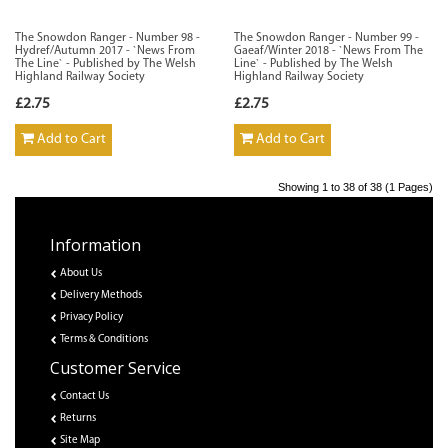
The Snowdon Ranger - Number 98 -
The Snowdon Ranger - Number 99 -
Hydref/Autumn 2017 - `News From
Gaeaf/Winter 2018 - `News From The
The Line` - Published by The Welsh
Line` - Published by The Welsh
Highland Railway Society
Highland Railway Society
£2.75
£2.75
Add to Cart
Add to Cart
Showing 1 to 38 of 38 (1 Pages)
Information
About Us
Delivery Methods
Privacy Policy
Terms & Conditions
Customer Service
Contact Us
Returns
Site Map