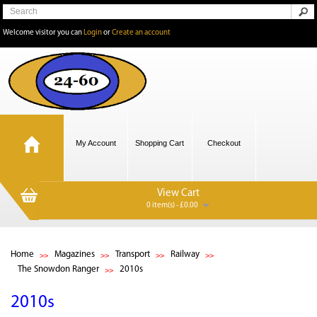
Welcome visitor you can
Login
or
Create an account
My Account
Shopping Cart
Checkout
View Cart
0 item(s) - £0.00
Home
Magazines
Transport
Railway
The Snowdon Ranger
2010s
2010s