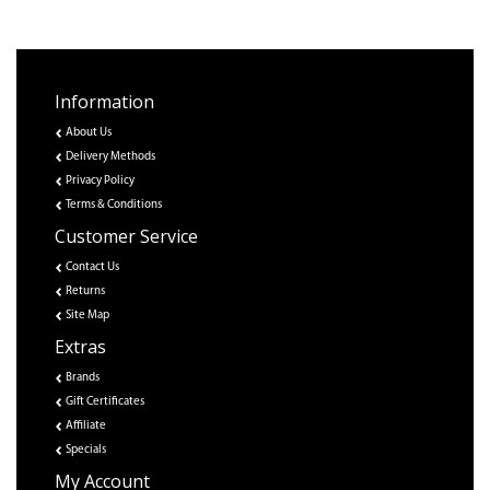
Information
About Us
Delivery Methods
Privacy Policy
Terms & Conditions
Customer Service
Contact Us
Returns
Site Map
Extras
Brands
Gift Certificates
Affiliate
Specials
My Account