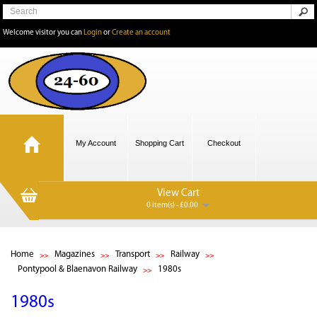
Welcome visitor you can
Login
or
Create an account
My Account
Shopping Cart
Checkout
View Cart
0 item(s) - £0.00
Home
Magazines
Transport
Railway
Pontypool & Blaenavon Railway
1980s
1980s