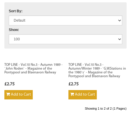
Sort By:
Show:
TOP LINE - Vol.10 No.3 - Autumn 1989 -
TOP LINE - Vol.10 No.3 -
`John Roden` - Magazine of the
Autumn/Winter 1989 - `G.W.Stations in
Pontypool and Blaenavon Railway
the 1980`s` - Magazine of the
Pontypool and Blaenavon Railway
£2.75
£2.75
Add to Cart
Add to Cart
Showing 1 to 2 of 2 (1 Pages)