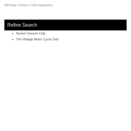
All things Owners Club magazines
Refine Search
Norton Owners Club
The Vintage Motor Cycle Club