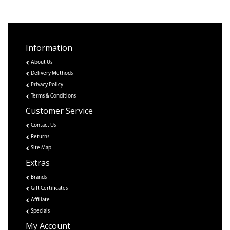
Information
About Us
Delivery Methods
Privacy Policy
Terms & Conditions
Customer Service
Contact Us
Returns
Site Map
Extras
Brands
Gift Certificates
Affiliate
Specials
My Account