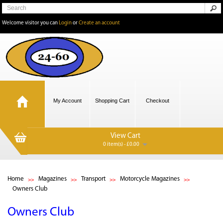
Welcome visitor you can
Login
or
Create an account
My Account
Shopping Cart
Checkout
View Cart
0 item(s) - £0.00
Home
Magazines
Transport
Motorcycle Magazines
Owners Club
Owners Club