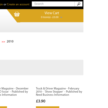
in
or
Create an account
View Cart
0 item(s) - £0.00
2010
er Magazine - December
Truck & Driver Magazine - February
D Issue` - Published by
2010 - `Show Stopper` - Published by
s Information
Reed Business Information
£3.90