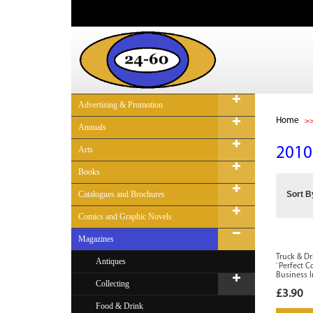
Advertising & Promotion
Home
Annuals
Arts
2010
Books
Catalogues and Brochures
Sort B
Comics and Graphic Novels
Magazines
Truck & Dr
Antiques
`Perfect 
Business 
Collecting
£3.90
Food & Drink