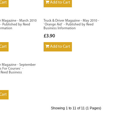
Cart
Add to Cart
er Magazine - March 2010
Truck & Driver Magazine - May 2010 -
r` - Published by Reed
`Orange Aid` - Published by Reed
ormation
Business Information
£3.90
Cart
Add to Cart
er Magazine - September
s For Courses` -
 Reed Business
Cart
Showing 1 to 11 of 11 (1 Pages)