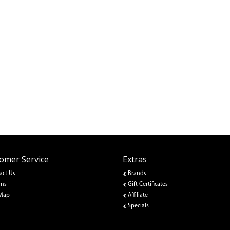
omer Service
Extras
act Us
Brands
rns
Gift Certificates
 Map
Affiliate
Specials