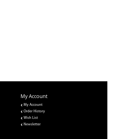
My Account
My Account
Order History
Wish List
Newsletter