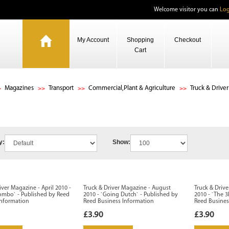
Welcome visitor you can
Log
My Account
Shopping
Checkout
Cart
Magazines
Transport
Commercial,Plant & Agriculture
Truck & Driver
y:
Show:
iver Magazine - April 2010 -
Truck & Driver Magazine - August
Truck & Driv
Combo` - Published by Reed
2010 - `Going Dutch` - Published by
2010 - `The 3
Information
Reed Business Information
Reed Busines
£3.90
£3.90