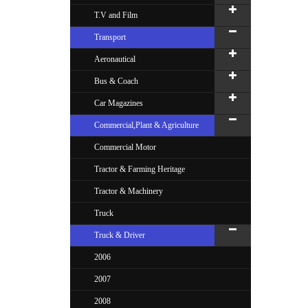
T.V and Film
Transport
Aeronautical
Bus & Coach
Car Magazines
Commercial,Plant & Agriculture
Commercial Motor
Tractor & Farming Heritage
Tractor & Machinery
Truck
Truck & Driver
2006
2007
2008