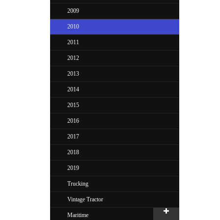
2009
2010
2011
2012
2013
2014
2015
2016
2017
2018
2019
Trucking
Vintage Tractor
Maritime