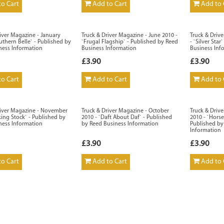
o Cart
Add to Cart
Add to 
iver Magazine - January
Truck & Driver Magazine - June 2010 -
Truck & Driv
uthern Belle` - Published by
`Frugal Flagship` - Published by Reed
- `Silver Sta
ness Information
Business Information
Business Inf
£3.90
£3.90
o Cart
Add to Cart
Add to 
river Magazine - November
Truck & Driver Magazine - October
Truck & Driv
king Stock` - Published by
2010 - `Daft About Daf` - Published
2010 - `Horse
ness Information
by Reed Business Information
Published by
Information
£3.90
£3.90
o Cart
Add to Cart
Add to 