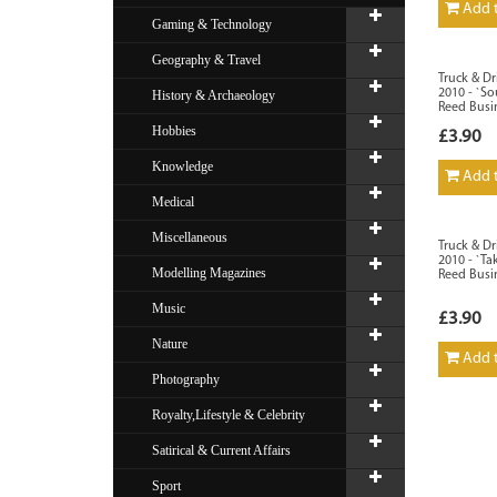
Add t
Gaming & Technology
Geography & Travel
Truck & Dr
2010 - `So
History & Archaeology
Reed Busi
Hobbies
£3.90
Knowledge
Add t
Medical
Miscellaneous
Truck & D
2010 - `Ta
Modelling Magazines
Reed Busi
Music
£3.90
Nature
Add t
Photography
Royalty,Lifestyle & Celebrity
Satirical & Current Affairs
Sport