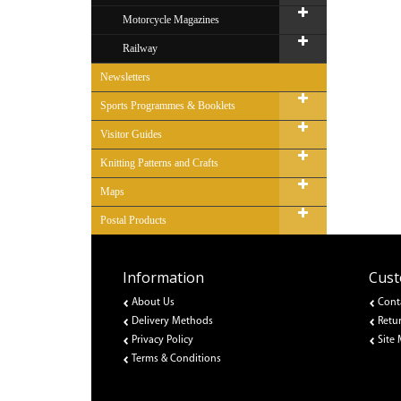
Motorcycle Magazines
Railway
Newsletters
Sports Programmes & Booklets
Visitor Guides
Knitting Patterns and Crafts
Maps
Postal Products
Information
Cust
About Us
Cont
Delivery Methods
Retu
Privacy Policy
Site
Terms & Conditions