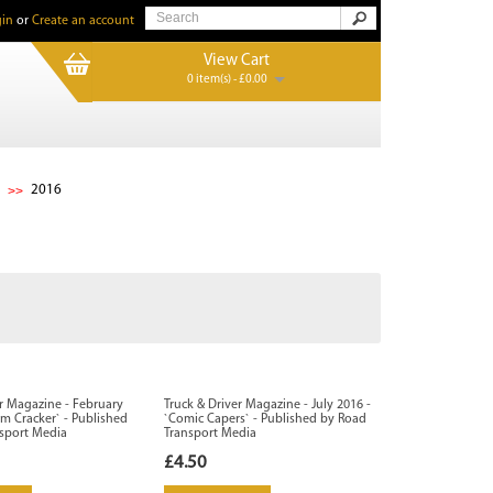
in
or
Create an account
View Cart
0 item(s) - £0.00
2016
er Magazine - February
Truck & Driver Magazine - July 2016 -
om Cracker` - Published
`Comic Capers` - Published by Road
sport Media
Transport Media
£4.50