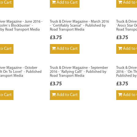
o Cart
Add to Cart
Add to 
iver Magazine - June 2016 -
Truck & Driver Magazine - March 2016
Truck & Driv
colm`s Blockbuster` -
- `Certifiably Scania!` - Published by
`Arocs Star O
 by Road Transport Media
Road Transport Media
Road Transp
£3.75
£3.75
o Cart
Add to Cart
Add to 
iver Magazine - October
Truck & Driver Magazine - September
Truck & Driv
lt On To Love!` - Published
2016 - `Rallying Call!` - Published by
2016 - `On Th
ransport Media
Road Transport Media
Published by
£3.75
£3.75
o Cart
Add to Cart
Add to 