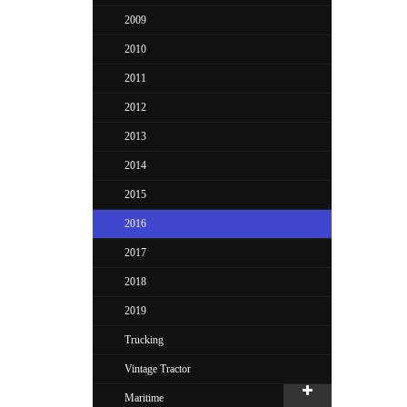
2009
2010
2011
2012
2013
2014
2015
2016
2017
2018
2019
Trucking
Vintage Tractor
Maritime