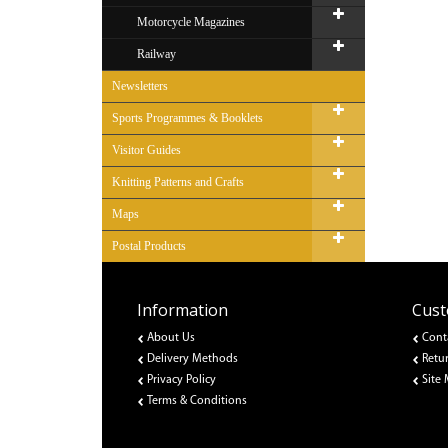
Motorcycle Magazines
Railway
Newsletters
Sports Programmes & Booklets
Visitor Guides
Knitting Patterns and Crafts
Maps
Postal Products
Information
Cust
About Us
Cont
Delivery Methods
Retu
Privacy Policy
Site
Terms & Conditions