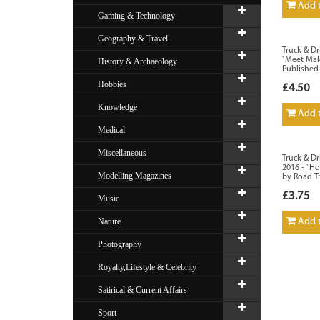
Add t
Gaming & Technology
Geography & Travel
Truck & Dr
`Meet Mal
History & Archaeology
Published
Hobbies
£4.50
Knowledge
Add t
Medical
Miscellaneous
Truck & Dr
2016 - `Ho
Modelling Magazines
by Road T
£3.75
Music
Nature
Add t
Photography
Royalty,Lifestyle & Celebrity
Satirical & Current Affairs
Sport