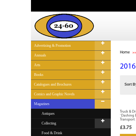
Advertising & Promotion
Home
Annuals
Arts
2016
Books
Catalogues and Brochures
Sort B
Comics and Graphic Novels
Magazines
Truck & Dr
Antiques
`Dashing 
Transport
Collecting
£3.75
Food & Drink