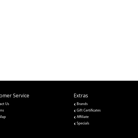
omer Service
Extras
act Us
Brands
rns
Gift Certificates
 Map
Affiliate
Specials