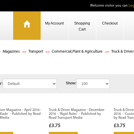
Welcome visitor you can
Log
My Account
Shopping
Checkout
Cart
Magazines
Transport
Commercial,Plant & Agriculture
Truck & Driver
y:
Show:
iver Magazine - April 2016 -
Truck & Driver Magazine - December
Truck & Driv
Blade` - Published by Road
2016 - `Rigid Rules` - Published by
2016 - `Cust
 Media
Road Transport Media
by Road Tran
£3.75
£3.75