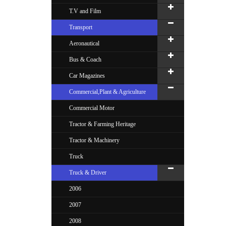
T.V and Film
Transport
Aeronautical
Bus & Coach
Car Magazines
Commercial,Plant & Agriculture
Commercial Motor
Tractor & Farming Heritage
Tractor & Machinery
Truck
Truck & Driver
2006
2007
2008