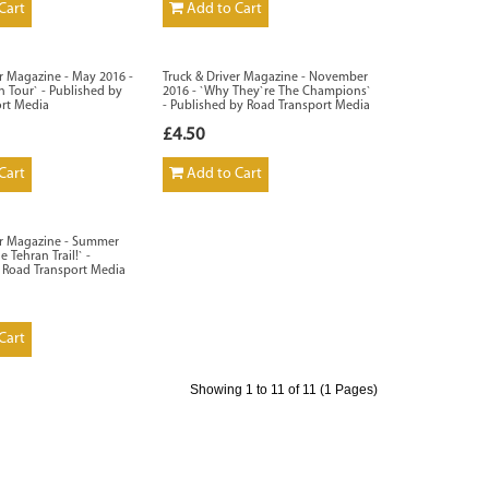
Cart
Add to Cart
er Magazine - May 2016 -
Truck & Driver Magazine - November
n Tour` - Published by
2016 - `Why They`re The Champions`
ort Media
- Published by Road Transport Media
£4.50
Cart
Add to Cart
er Magazine - Summer
e Tehran Trail!` -
 Road Transport Media
Cart
Showing 1 to 11 of 11 (1 Pages)