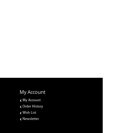
My Account
My Account
Order History
Wish List
Newsletter