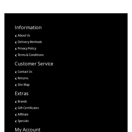
Information
About Us
Delivery Methods
Privacy Policy
Terms & Conditions
Customer Service
Contact Us
Returns
Site Map
Extras
Brands
Gift Certificates
Affiliate
Specials
My Account