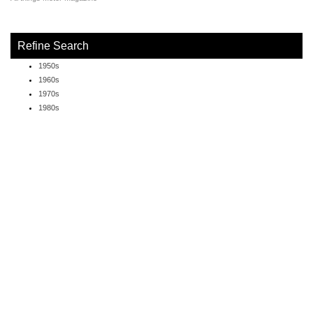
Refine Search
1950s
1960s
1970s
1980s