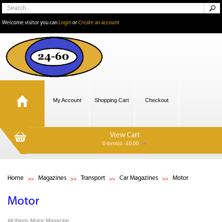
Welcome visitor you can
Login
or
Create an account
My Account
Shopping Cart
Checkout
View Cart
0 item(s) - £0.00
Home
Magazines
Transport
Car Magazines
Motor
Motor
All things Motor Magazine