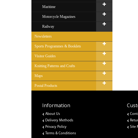
Maritime
Motorcycle Magazines
Railway
Newsletters
Sports Programmes & Booklets
Visitor Guides
Knitting Patterns and Crafts
Maps
Postal Products
Information
Cust
About Us
Cont
Delivery Methods
Retu
Privacy Policy
Site
Terms & Conditions