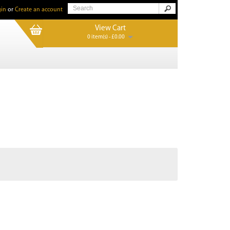
in
or
Create an account
View Cart
0 item(s) - £0.00