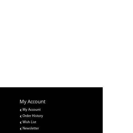
My Account
My Account
Order History
Wish List
Newsletter