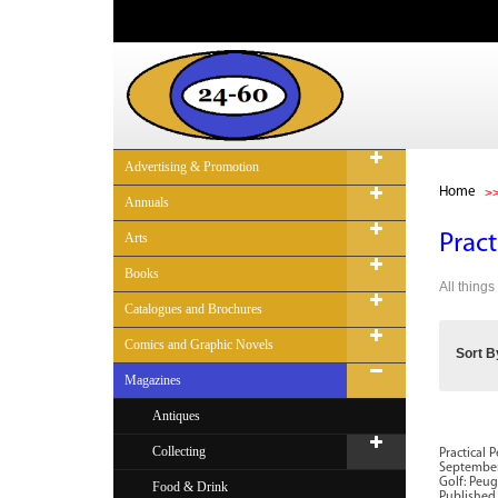
Advertising & Promotion
Home
Annuals
Arts
Pract
Books
All thing
Catalogues and Brochures
Comics and Graphic Novels
Sort B
Magazines
Antiques
Collecting
Practical 
September 
Golf: Peug
Food & Drink
Published