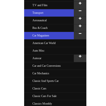
T.V and Film
Transport
Aeronautical
Bus & Coach
Car Magazines
American Car World
Auto Misc
Autocar
Car and Car Conversions
Car Mechanics
Classic And Sports Car
Classic Cars
Classic Cars For Sale
Classics Monthly