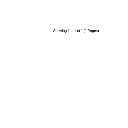
Showing 1 to 1 of 1 (1 Pages)