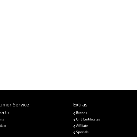
omer Service
Extras
act Us
Brands
rns
Gift Certificates
 Map
Affiliate
Specials